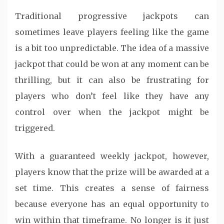
Traditional progressive jackpots can
sometimes leave players feeling like the game
is a bit too unpredictable. The idea of a massive
jackpot that could be won at any moment can be
thrilling, but it can also be frustrating for
players who don’t feel like they have any
control over when the jackpot might be
triggered.
With a guaranteed weekly jackpot, however,
players know that the prize will be awarded at a
set time. This creates a sense of fairness
because everyone has an equal opportunity to
win within that timeframe. No longer is it just