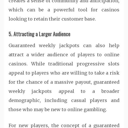
creates a sense of community and anticipation,
which can be a powerful tool for casinos
looking to retain their customer base.
5.
Attracting a Larger Audience
Guaranteed weekly jackpots can also help
attract a wider audience of players to online
casinos. While traditional progressive slots
appeal to players who are willing to take a risk
for the chance of a massive payout, guaranteed
weekly jackpots appeal to a broader
demographic, including casual players and
those who may be new to online gambling.
For new players, the concept of a guaranteed