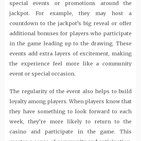
special events or promotions around the
jackpot. For example, they may host a
countdown to the jackpot’s big reveal or offer
additional bonuses for players who participate
in the game leading up to the drawing. These
events add extra layers of excitement, making
the experience feel more like a community
event or special occasion.
The regularity of the event also helps to build
loyalty among players. When players know that
they have something to look forward to each
week, they’re more likely to return to the
casino and participate in the game. This