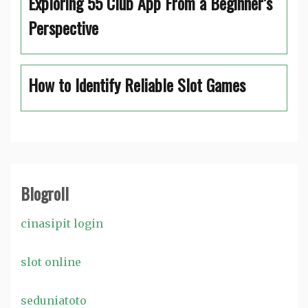
Exploring 55 Club App From a Beginner’s
Perspective
How to Identify Reliable Slot Games
Blogroll
cinasipit login
slot online
seduniatoto