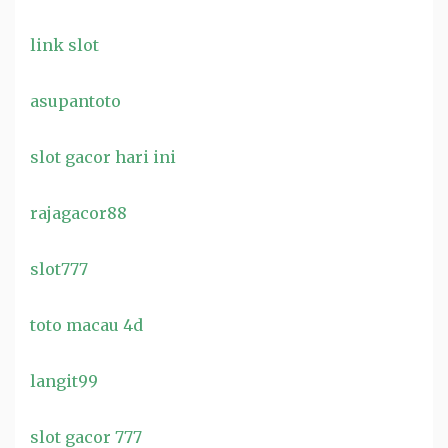
link slot
asupantoto
slot gacor hari ini
rajagacor88
slot777
toto macau 4d
langit99
slot gacor 777