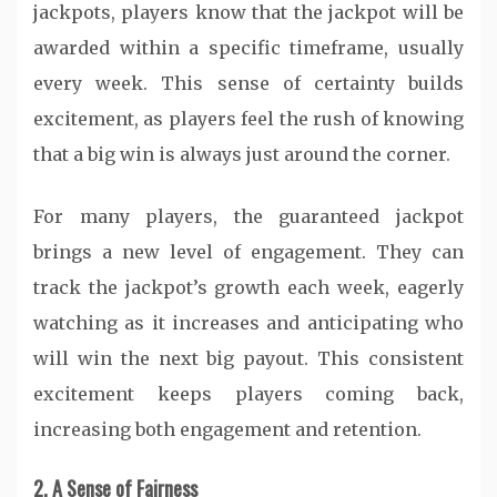
jackpots, players know that the jackpot will be
awarded within a specific timeframe, usually
every week. This sense of certainty builds
excitement, as players feel the rush of knowing
that a big win is always just around the corner.
For many players, the guaranteed jackpot
brings a new level of engagement. They can
track the jackpot’s growth each week, eagerly
watching as it increases and anticipating who
will win the next big payout. This consistent
excitement keeps players coming back,
increasing both engagement and retention.
2.
A Sense of Fairness