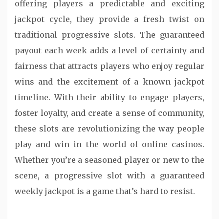
offering players a predictable and exciting
jackpot cycle, they provide a fresh twist on
traditional progressive slots. The guaranteed
payout each week adds a level of certainty and
fairness that attracts players who enjoy regular
wins and the excitement of a known jackpot
timeline. With their ability to engage players,
foster loyalty, and create a sense of community,
these slots are revolutionizing the way people
play and win in the world of online casinos.
Whether you’re a seasoned player or new to the
scene, a progressive slot with a guaranteed
weekly jackpot is a game that’s hard to resist.