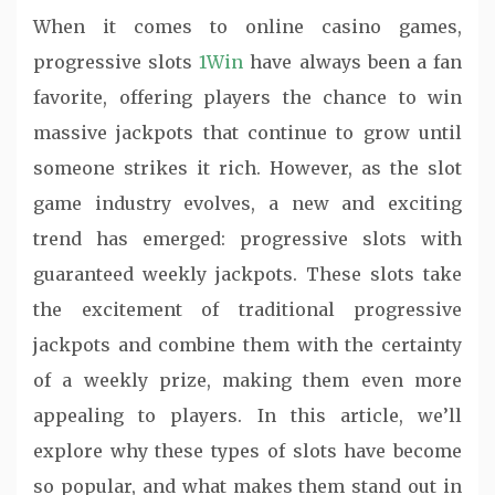
When it comes to online casino games,
progressive slots
1Win
have always been a fan
favorite, offering players the chance to win
massive jackpots that continue to grow until
someone strikes it rich. However, as the slot
game industry evolves, a new and exciting
trend has emerged: progressive slots with
guaranteed weekly jackpots. These slots take
the excitement of traditional progressive
jackpots and combine them with the certainty
of a weekly prize, making them even more
appealing to players. In this article, we’ll
explore why these types of slots have become
so popular, and what makes them stand out in