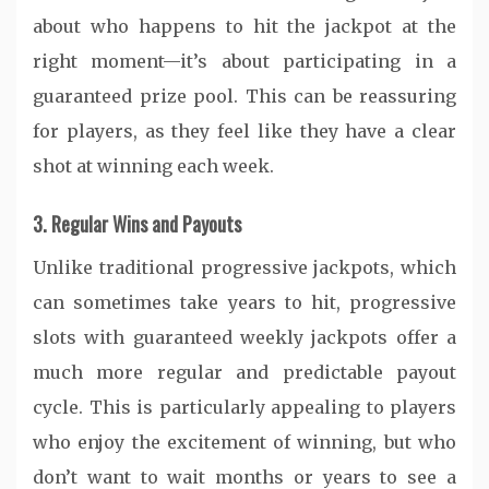
about who happens to hit the jackpot at the
right moment—it’s about participating in a
guaranteed prize pool. This can be reassuring
for players, as they feel like they have a clear
shot at winning each week.
3.
Regular Wins and Payouts
Unlike traditional progressive jackpots, which
can sometimes take years to hit, progressive
slots with guaranteed weekly jackpots offer a
much more regular and predictable payout
cycle. This is particularly appealing to players
who enjoy the excitement of winning, but who
don’t want to wait months or years to see a