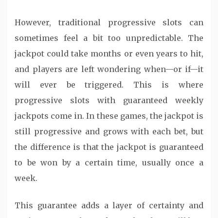
However, traditional progressive slots can
sometimes feel a bit too unpredictable. The
jackpot could take months or even years to hit,
and players are left wondering when—or if—it
will ever be triggered. This is where
progressive slots with guaranteed weekly
jackpots come in. In these games, the jackpot is
still progressive and grows with each bet, but
the difference is that the jackpot is guaranteed
to be won by a certain time, usually once a
week.
This guarantee adds a layer of certainty and