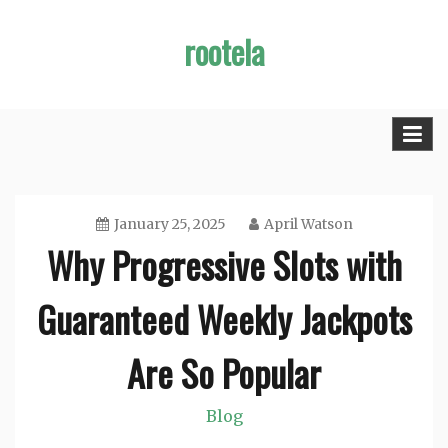
Skip
rootela
to
content
January 25, 2025
April Watson
Why Progressive Slots with
Guaranteed Weekly Jackpots
Are So Popular
Blog