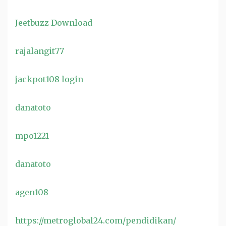
Jeetbuzz Download
rajalangit77
jackpot108 login
danatoto
mpo1221
danatoto
agen108
https://metroglobal24.com/pendidikan/