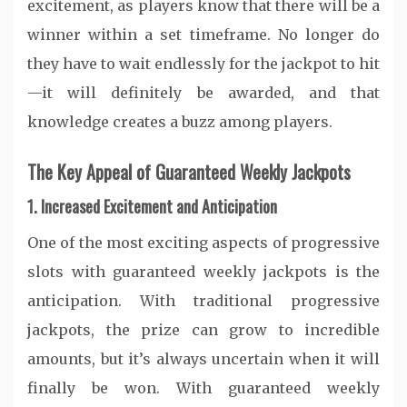
excitement, as players know that there will be a
winner within a set timeframe. No longer do
they have to wait endlessly for the jackpot to hit
—it will definitely be awarded, and that
knowledge creates a buzz among players.
The Key Appeal of Guaranteed Weekly Jackpots
1.
Increased Excitement and Anticipation
One of the most exciting aspects of progressive
slots with guaranteed weekly jackpots is the
anticipation. With traditional progressive
jackpots, the prize can grow to incredible
amounts, but it’s always uncertain when it will
finally be won. With guaranteed weekly