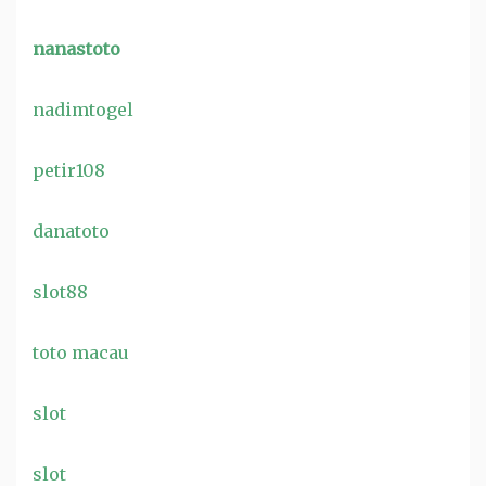
nanastoto
nadimtogel
petir108
danatoto
slot88
toto macau
slot
slot