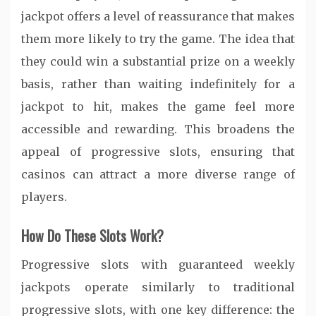
jackpot offers a level of reassurance that makes
them more likely to try the game. The idea that
they could win a substantial prize on a weekly
basis, rather than waiting indefinitely for a
jackpot to hit, makes the game feel more
accessible and rewarding. This broadens the
appeal of progressive slots, ensuring that
casinos can attract a more diverse range of
players.
How Do These Slots Work?
Progressive slots with guaranteed weekly
jackpots operate similarly to traditional
progressive slots, with one key difference: the