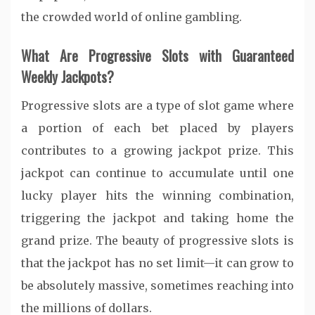
the crowded world of online gambling.
What Are Progressive Slots with Guaranteed
Weekly Jackpots?
Progressive slots are a type of slot game where
a portion of each bet placed by players
contributes to a growing jackpot prize. This
jackpot can continue to accumulate until one
lucky player hits the winning combination,
triggering the jackpot and taking home the
grand prize. The beauty of progressive slots is
that the jackpot has no set limit—it can grow to
be absolutely massive, sometimes reaching into
the millions of dollars.