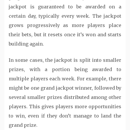
jackpot is guaranteed to be awarded on a
certain day, typically every week. The jackpot
grows progressively as more players place
their bets, but it resets once it’s won and starts
building again.
In some cases, the jackpot is split into smaller
prizes, with a portion being awarded to
multiple players each week. For example, there
might be one grand jackpot winner, followed by
several smaller prizes distributed among other
players. This gives players more opportunities
to win, even if they don’t manage to land the
grand prize.