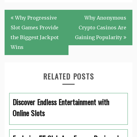
Post
Why Progressive
Why Anonymous
navigation
Slot Games Provide
Crypto Casinos Are
the Biggest Jackpot
Gaining Popularity
Wins
RELATED POSTS
Discover Endless Entertainment with
Online Slots