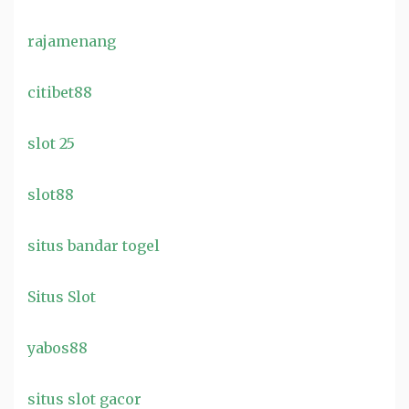
rajamenang
citibet88
slot 25
slot88
situs bandar togel
Situs Slot
yabos88
situs slot gacor