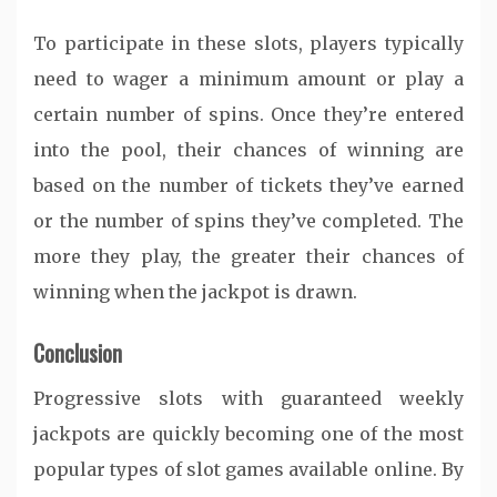
To participate in these slots, players typically
need to wager a minimum amount or play a
certain number of spins. Once they’re entered
into the pool, their chances of winning are
based on the number of tickets they’ve earned
or the number of spins they’ve completed. The
more they play, the greater their chances of
winning when the jackpot is drawn.
Conclusion
Progressive slots with guaranteed weekly
jackpots are quickly becoming one of the most
popular types of slot games available online. By