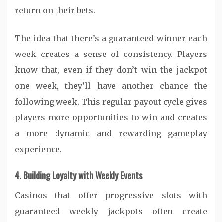
return on their bets.
The idea that there’s a guaranteed winner each
week creates a sense of consistency. Players
know that, even if they don’t win the jackpot
one week, they’ll have another chance the
following week. This regular payout cycle gives
players more opportunities to win and creates
a more dynamic and rewarding gameplay
experience.
4.
Building Loyalty with Weekly Events
Casinos that offer progressive slots with
guaranteed weekly jackpots often create