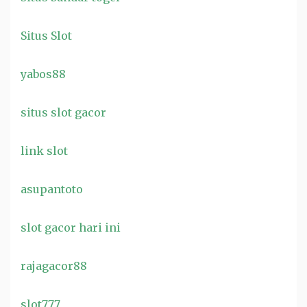
Situs Slot
yabos88
situs slot gacor
link slot
asupantoto
slot gacor hari ini
rajagacor88
slot777