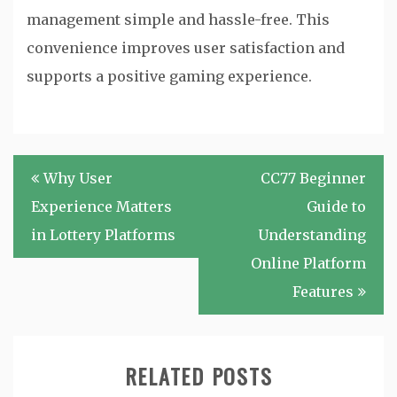
management simple and hassle-free. This
convenience improves user satisfaction and
supports a positive gaming experience.
Post
Why User
CC77 Beginner
navigation
Experience Matters
Guide to
in Lottery Platforms
Understanding
Online Platform
Features
RELATED POSTS