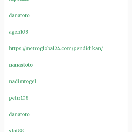
danatoto
agen108
https://metroglobal24.com/pendidikan/
nanastoto
nadimtogel
petir108
danatoto
slot88