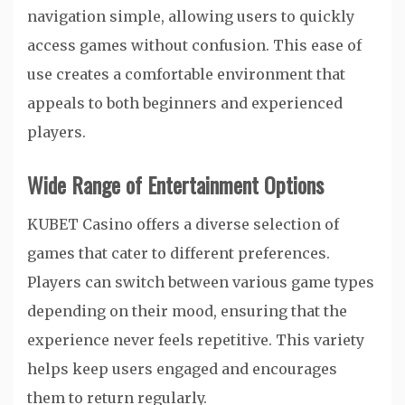
navigation simple, allowing users to quickly
access games without confusion. This ease of
use creates a comfortable environment that
appeals to both beginners and experienced
players.
Wide Range of Entertainment Options
KUBET Casino offers a diverse selection of
games that cater to different preferences.
Players can switch between various game types
depending on their mood, ensuring that the
experience never feels repetitive. This variety
helps keep users engaged and encourages
them to return regularly.