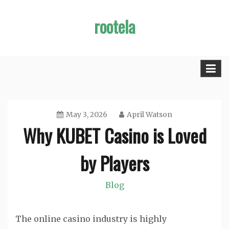
Skip
rootela
to
content
May 3, 2026
April Watson
Why KUBET Casino is Loved
by Players
Blog
The online casino industry is highly