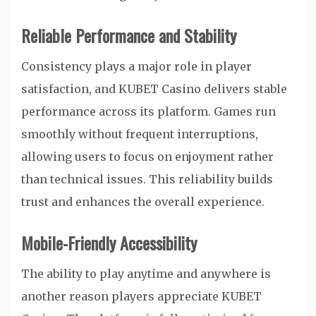
Reliable Performance and Stability
Consistency plays a major role in player
satisfaction, and KUBET Casino delivers stable
performance across its platform. Games run
smoothly without frequent interruptions,
allowing users to focus on enjoyment rather
than technical issues. This reliability builds
trust and enhances the overall experience.
Mobile-Friendly Accessibility
The ability to play anytime and anywhere is
another reason players appreciate KUBET