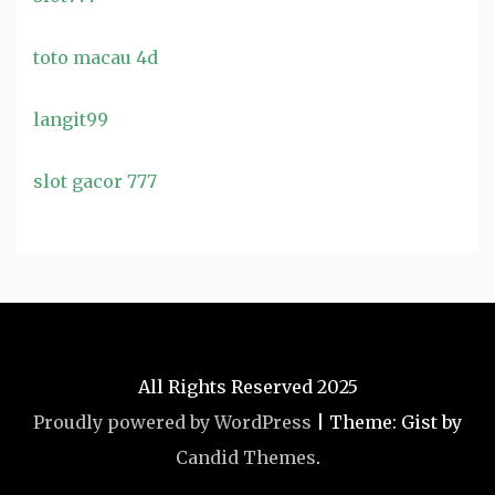
toto macau 4d
langit99
slot gacor 777
All Rights Reserved 2025
Proudly powered by WordPress
|
Theme: Gist by
Candid Themes
.