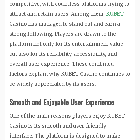
competitive, with countless platforms trying to
attract and retain users. Among them,
KUBET
Casino has managed to stand out and earn a
strong following. Players are drawn to the
platform not only for its entertainment value
but also for its reliability, accessibility, and
overall user experience. These combined
factors explain why KUBET Casino continues to
be widely appreciated by its users.
Smooth and Enjoyable User Experience
One of the main reasons players enjoy KUBET
Casino is its smooth and user-friendly
interface. The platform is designed to make