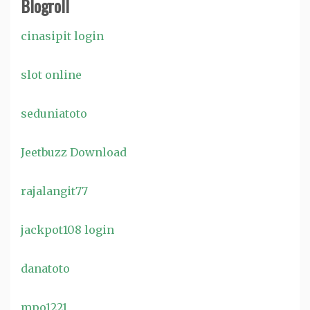
Blogroll
cinasipit login
slot online
seduniatoto
Jeetbuzz Download
rajalangit77
jackpot108 login
danatoto
mpo1221