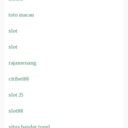
toto macau
slot
slot
rajamenang
citibet88
slot 25
slot88
situs bandar togel