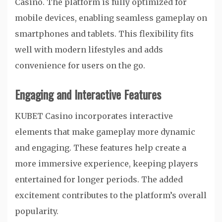
Casino. The platform is fully optimized for
mobile devices, enabling seamless gameplay on
smartphones and tablets. This flexibility fits
well with modern lifestyles and adds
convenience for users on the go.
Engaging and Interactive Features
KUBET Casino incorporates interactive
elements that make gameplay more dynamic
and engaging. These features help create a
more immersive experience, keeping players
entertained for longer periods. The added
excitement contributes to the platform’s overall
popularity.