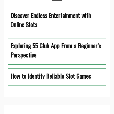
Discover Endless Entertainment with
Online Slots
Exploring 55 Club App From a Beginner’s
Perspective
How to Identify Reliable Slot Games