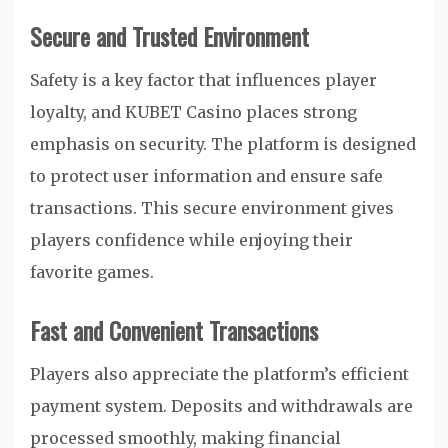
Secure and Trusted Environment
Safety is a key factor that influences player
loyalty, and KUBET Casino places strong
emphasis on security. The platform is designed
to protect user information and ensure safe
transactions. This secure environment gives
players confidence while enjoying their
favorite games.
Fast and Convenient Transactions
Players also appreciate the platform’s efficient
payment system. Deposits and withdrawals are
processed smoothly, making financial