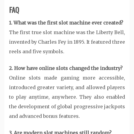
FAQ
1. What was the first slot machine ever created?
The first true slot machine was the Liberty Bell,
invented by Charles Fey in 1895. It featured three
reels and five symbols.
2. How have online slots changed the industry?
Online slots made gaming more accessible,
introduced greater variety, and allowed players
to play anytime, anywhere. They also enabled
the development of global progressive jackpots
and advanced bonus features.
3. Are modern slot machines still random?