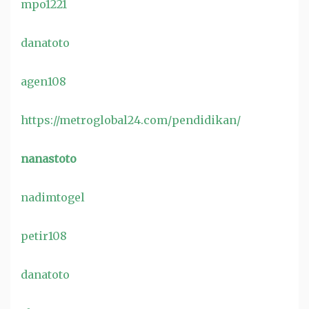
mpo1221
danatoto
agen108
https://metroglobal24.com/pendidikan/
nanastoto
nadimtogel
petir108
danatoto