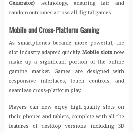
Generator)
technology, ensuring fair and
random outcomes across all digital games.
Mobile and Cross-Platform Gaming
As smartphones became more powerful, the
slot industry adapted quickly.
Mobile slots
now
make up a significant portion of the online
gaming market. Games are designed with
responsive interfaces, touch controls, and
seamless cross-platform play.
Players can now enjoy high-quality slots on
their phones and tablets, complete with all the
features of desktop versions—including 3D