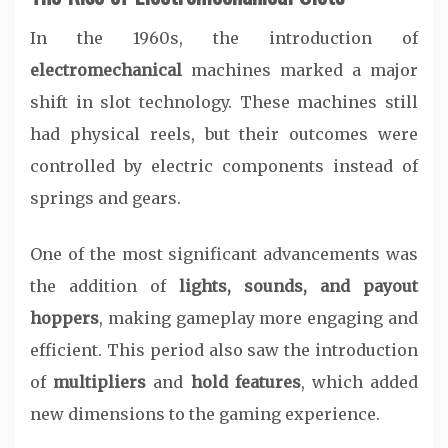
In the 1960s, the introduction of
electromechanical
machines marked a major
shift in slot technology. These machines still
had physical reels, but their outcomes were
controlled by electric components instead of
springs and gears.
One of the most significant advancements was
the addition of
lights, sounds, and payout
hoppers
, making gameplay more engaging and
efficient. This period also saw the introduction
of
multipliers
and
hold features
, which added
new dimensions to the gaming experience.