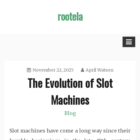
Skip
rootela
to
content
November 22, 2025
April Watson
The Evolution of Slot
Machines
Blog
Slot machines have come a long way since their