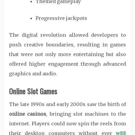
Themed gameplay
Progressive jackpots
The digital revolution allowed developers to
push creative boundaries, resulting in games
that were not only more entertaining but also
offered higher engagement through advanced
graphics and audio.
Online Slot Games
The late 1990s and early 2000s saw the birth of
online casinos
, bringing slot machines to the
internet. Players could now spin the reels from
their desktop computers without ever
w88