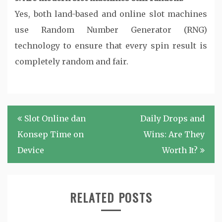
Yes, both land-based and online slot machines
use Random Number Generator (RNG)
technology to ensure that every spin result is
completely random and fair.
Post
Slot Online dan
Daily Drops and
navigation
Konsep Time on
Wins: Are They
Device
Worth It?
RELATED POSTS