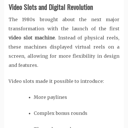
Video Slots and Digital Revolution
The 1980s brought about the next major
transformation with the launch of the first
video slot machine
. Instead of physical reels,
these machines displayed virtual reels on a
screen, allowing for more flexibility in design
and features.
Video slots made it possible to introduce:
More paylines
Complex bonus rounds