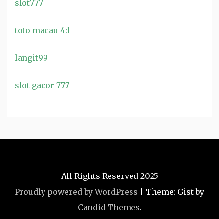
slot777
toto macau 4d
langit99
slot gacor 777
All Rights Reserved 2025
Proudly powered by WordPress
|
Theme: Gist by
Candid Themes
.