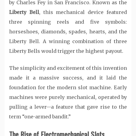
by Charles Fey in San Francisco. Known as the
Liberty Bell
, this mechanical device featured
three spinning reels and five symbols:
horseshoes, diamonds, spades, hearts, and the
Liberty Bell. A winning combination of three
Liberty Bells would trigger the highest payout.
The simplicity and excitement of this invention
made it a massive success, and it laid the
foundation for the modern slot machine. Early
machines were purely mechanical, operated by
pulling a lever—a feature that gave rise to the
term “one-armed bandit.”
The Rise of Electromechanical Slots