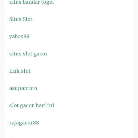
situs bandar togel
Situs Slot
yabos88
situs slot gacor
link slot
asupantoto
slot gacor hari ini
rajagacor88