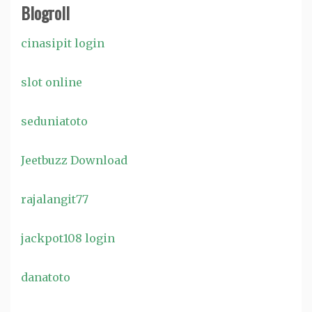
Blogroll
cinasipit login
slot online
seduniatoto
Jeetbuzz Download
rajalangit77
jackpot108 login
danatoto