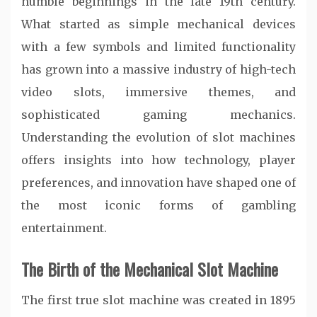
humble beginnings in the late 19th century.
What started as simple mechanical devices
with a few symbols and limited functionality
has grown into a massive industry of high-tech
video slots, immersive themes, and
sophisticated gaming mechanics.
Understanding the evolution of slot machines
offers insights into how technology, player
preferences, and innovation have shaped one of
the most iconic forms of gambling
entertainment.
The Birth of the Mechanical Slot Machine
The first true slot machine was created in 1895