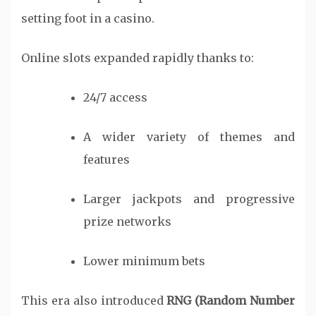
setting foot in a casino.
Online slots expanded rapidly thanks to:
24/7 access
A wider variety of themes and
features
Larger jackpots and progressive
prize networks
Lower minimum bets
This era also introduced
RNG (Random Number