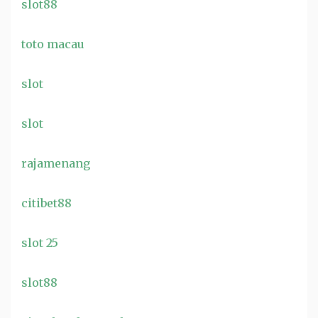
slot88
toto macau
slot
slot
rajamenang
citibet88
slot 25
slot88