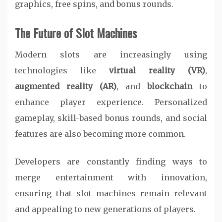
graphics, free spins, and bonus rounds.
The Future of Slot Machines
Modern slots are increasingly using
technologies like
virtual reality (VR)
,
augmented reality (AR)
, and
blockchain
to
enhance player experience. Personalized
gameplay, skill-based bonus rounds, and social
features are also becoming more common.
Developers are constantly finding ways to
merge entertainment with innovation,
ensuring that slot machines remain relevant
and appealing to new generations of players.