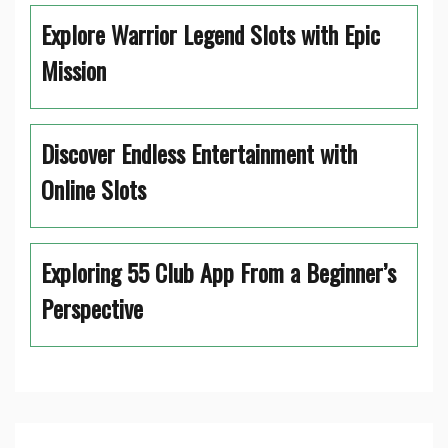
Explore Warrior Legend Slots with Epic
Mission
Discover Endless Entertainment with
Online Slots
Exploring 55 Club App From a Beginner’s
Perspective