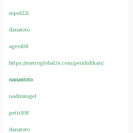
mpo1221
danatoto
agen108
https://metroglobal24.com/pendidikan/
nanastoto
nadimtogel
petir108
danatoto