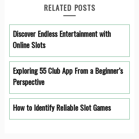
RELATED POSTS
Discover Endless Entertainment with
Online Slots
Exploring 55 Club App From a Beginner’s
Perspective
How to Identify Reliable Slot Games