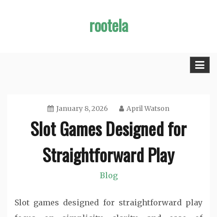
Skip
rootela
to
content
January 8, 2026
April Watson
Slot Games Designed for
Straightforward Play
Blog
Slot games designed for straightforward play