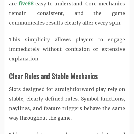
are
five88
easy to understand. Core mechanics
remain consistent, and the game
communicates results clearly after every spin.
This simplicity allows players to engage
immediately without confusion or extensive
explanation.
Clear Rules and Stable Mechanics
Slots designed for straightforward play rely on
stable, clearly defined rules. Symbol functions,
paylines, and feature triggers behave the same
way throughout the game.