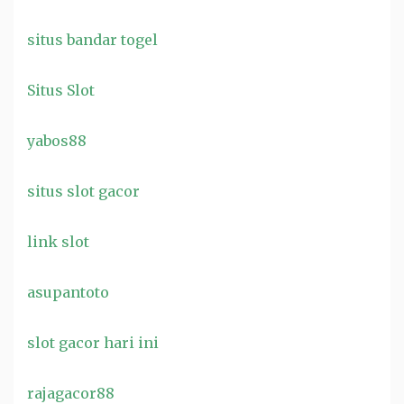
situs bandar togel
Situs Slot
yabos88
situs slot gacor
link slot
asupantoto
slot gacor hari ini
rajagacor88