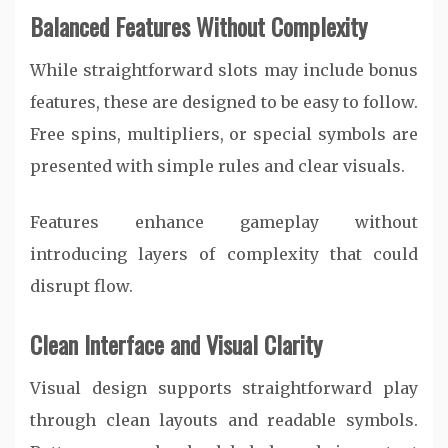
Balanced Features Without Complexity
While straightforward slots may include bonus
features, these are designed to be easy to follow.
Free spins, multipliers, or special symbols are
presented with simple rules and clear visuals.
Features enhance gameplay without
introducing layers of complexity that could
disrupt flow.
Clean Interface and Visual Clarity
Visual design supports straightforward play
through clean layouts and readable symbols.