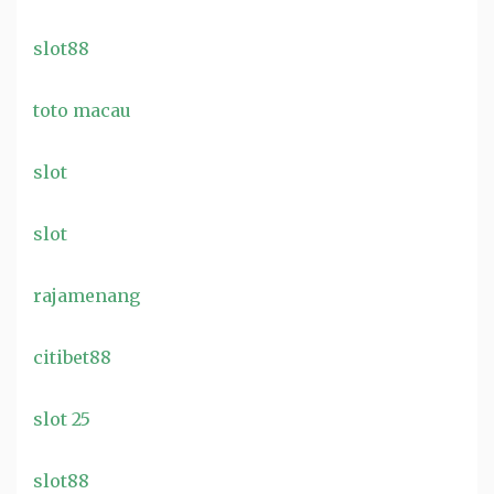
slot88
toto macau
slot
slot
rajamenang
citibet88
slot 25
slot88