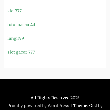
slot777
toto macau 4d
langit99
slot gacor 777
All Rights Reserved 2025
Proudly powered by WordPress
|
Theme: Gist by