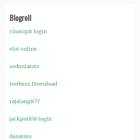
Blogroll
cinasipit login
slot online
seduniatoto
Jeetbuzz Download
rajalangit77
jackpot108 login
danatoto