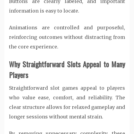
Buttons are clearly labeled, and important
information is easy to locate.
Animations are controlled and purposeful,
reinforcing outcomes without distracting from
the core experience.
Why Straightforward Slots Appeal to Many
Players
Straightforward slot games appeal to players
who value ease, comfort, and reliability. The
clear structure allows for relaxed gameplay and
longer sessions without mental strain.
By removing unnecessary complexity, these