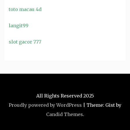
toto macau 4d
langit99
slot gacor 777
All Rights Reserved 2025
Proudly powered by WordPress
|
Theme: Gist by
Candid Themes
.