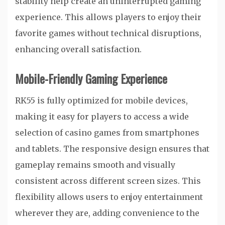
stability help create an uninterrupted gaming
experience. This allows players to enjoy their
favorite games without technical disruptions,
enhancing overall satisfaction.
Mobile-Friendly Gaming Experience
RK55 is fully optimized for mobile devices,
making it easy for players to access a wide
selection of casino games from smartphones
and tablets. The responsive design ensures that
gameplay remains smooth and visually
consistent across different screen sizes. This
flexibility allows users to enjoy entertainment
wherever they are, adding convenience to the