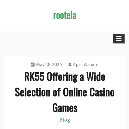
Skip
rootela
to
content
May 28, 2026
April Watson
RK55 Offering a Wide
Selection of Online Casino
Games
Blog