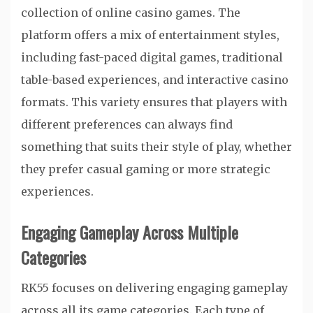
collection of online casino games. The
platform offers a mix of entertainment styles,
including fast-paced digital games, traditional
table-based experiences, and interactive casino
formats. This variety ensures that players with
different preferences can always find
something that suits their style of play, whether
they prefer casual gaming or more strategic
experiences.
Engaging Gameplay Across Multiple
Categories
RK55 focuses on delivering engaging gameplay
across all its game categories. Each type of