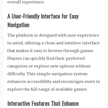
overall experience.
A User-Friendly Interface for Easy
Navigation
The platform is designed with user experience
in mind, offering a clean and intuitive interface
that makes it easy to browse through games.
Players can quickly find their preferred
categories or explore new options without
difficulty. This simple navigation system
enhances accessibility and encourages users to
explore the full range of available games.
Interactive Features That Enhance