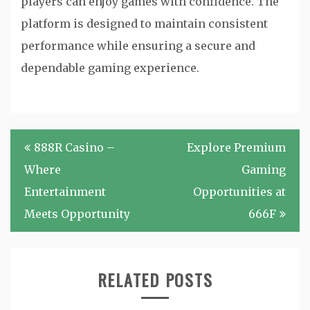
players can enjoy games with confidence. The
platform is designed to maintain consistent
performance while ensuring a secure and
dependable gaming experience.
Post
888R Casino –
Explore Premium
navigation
Where
Gaming
Entertainment
Opportunities at
Meets Opportunity
666F
RELATED POSTS