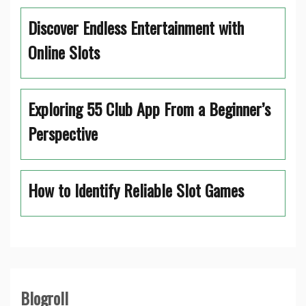
Discover Endless Entertainment with
Online Slots
Exploring 55 Club App From a Beginner’s
Perspective
How to Identify Reliable Slot Games
Blogroll