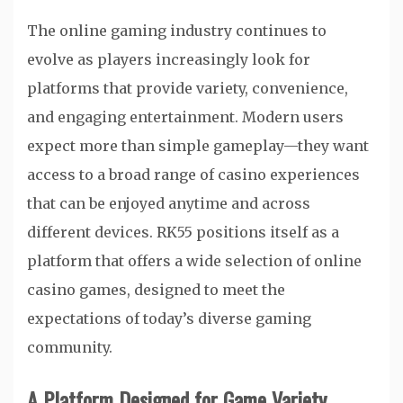
The online gaming industry continues to
evolve as players increasingly look for
platforms that provide variety, convenience,
and engaging entertainment. Modern users
expect more than simple gameplay—they want
access to a broad range of casino experiences
that can be enjoyed anytime and across
different devices. RK55 positions itself as a
platform that offers a wide selection of online
casino games, designed to meet the
expectations of today’s diverse gaming
community.
A Platform Designed for Game Variety