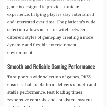
game is designed to provide a unique
experience, helping players stay entertained
and interested over time. The platform’s wide
selection allows users to switch between
different styles of gameplay, creating a more
dynamic and flexible entertainment
environment.
Smooth and Reliable Gaming Performance
To support a wide selection of games, RK55
ensures that its platform delivers smooth and
stable performance. Fast loading times,
responsive controls, and consistent system