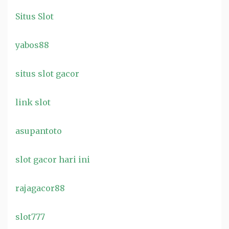
Situs Slot
yabos88
situs slot gacor
link slot
asupantoto
slot gacor hari ini
rajagacor88
slot777