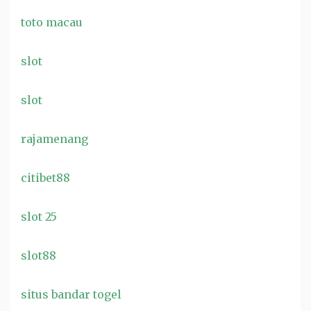
toto macau
slot
slot
rajamenang
citibet88
slot 25
slot88
situs bandar togel