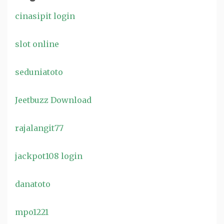
cinasipit login
slot online
seduniatoto
Jeetbuzz Download
rajalangit77
jackpot108 login
danatoto
mpo1221