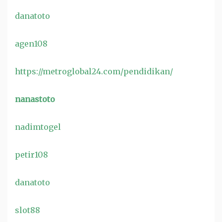
danatoto
agen108
https://metroglobal24.com/pendidikan/
nanastoto
nadimtogel
petir108
danatoto
slot88