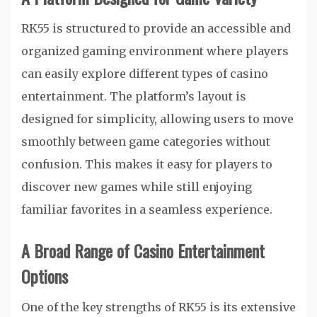
RK55 is structured to provide an accessible and
organized gaming environment where players
can easily explore different types of casino
entertainment. The platform’s layout is
designed for simplicity, allowing users to move
smoothly between game categories without
confusion. This makes it easy for players to
discover new games while still enjoying
familiar favorites in a seamless experience.
A Broad Range of Casino Entertainment
Options
One of the key strengths of RK55 is its extensive