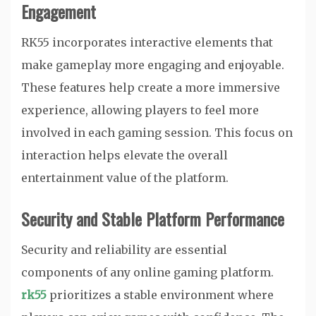
Engagement
RK55 incorporates interactive elements that
make gameplay more engaging and enjoyable.
These features help create a more immersive
experience, allowing players to feel more
involved in each gaming session. This focus on
interaction helps elevate the overall
entertainment value of the platform.
Security and Stable Platform Performance
Security and reliability are essential
components of any online gaming platform.
rk55
prioritizes a stable environment where