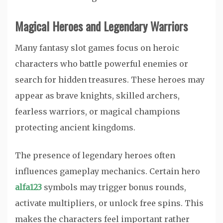
Magical Heroes and Legendary Warriors
Many fantasy slot games focus on heroic
characters who battle powerful enemies or
search for hidden treasures. These heroes may
appear as brave knights, skilled archers,
fearless warriors, or magical champions
protecting ancient kingdoms.
The presence of legendary heroes often
influences gameplay mechanics. Certain hero
alfa123
symbols may trigger bonus rounds,
activate multipliers, or unlock free spins. This
makes the characters feel important rather