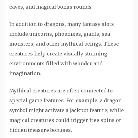
caves, and magical bonus rounds.
In addition to dragons, many fantasy slots
include unicorns, phoenixes, giants, sea
monsters, and other mythical beings. These
creatures help create visually stunning
environments filled with wonder and
imagination.
Mythical creatures are often connected to
special game features. For example, a dragon
symbol might activate a jackpot feature, while
magical creatures could trigger free spins or
hidden treasure bonuses.