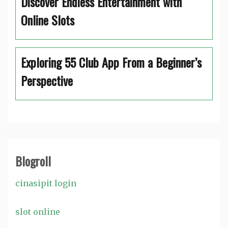
Discover Endless Entertainment with
Online Slots
Exploring 55 Club App From a Beginner’s
Perspective
Blogroll
cinasipit login
slot online