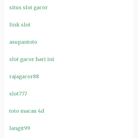
situs slot gacor
link slot
asupantoto
slot gacor hari ini
rajagacor88
slot777
toto macau 4d
langit99