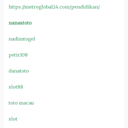
https://metroglobal24.com/pendidikan/
nanastoto
nadimtogel
petir108
danatoto
slot88
toto macau
slot