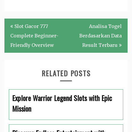
Post
Slot Gacor 777
Analisa Togel
navigation
Complete Beginner-
Berdasarkan Data
Friendly Overview
Result Terbaru
RELATED POSTS
Explore Warrior Legend Slots with Epic
Mission