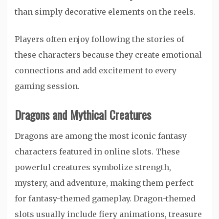
than simply decorative elements on the reels.
Players often enjoy following the stories of
these characters because they create emotional
connections and add excitement to every
gaming session.
Dragons and Mythical Creatures
Dragons are among the most iconic fantasy
characters featured in online slots. These
powerful creatures symbolize strength,
mystery, and adventure, making them perfect
for fantasy-themed gameplay. Dragon-themed
slots usually include fiery animations, treasure