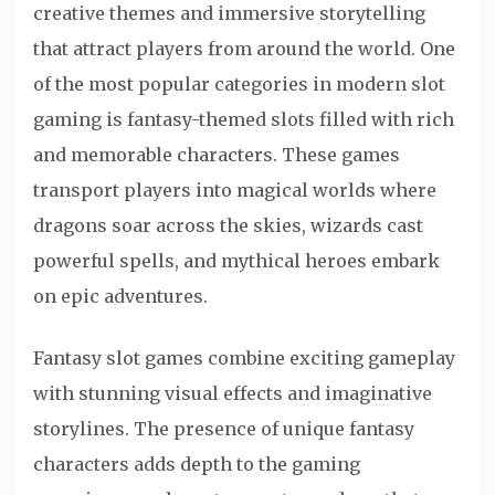
creative themes and immersive storytelling
that attract players from around the world. One
of the most popular categories in modern slot
gaming is fantasy-themed slots filled with rich
and memorable characters. These games
transport players into magical worlds where
dragons soar across the skies, wizards cast
powerful spells, and mythical heroes embark
on epic adventures.
Fantasy slot games combine exciting gameplay
with stunning visual effects and imaginative
storylines. The presence of unique fantasy
characters adds depth to the gaming