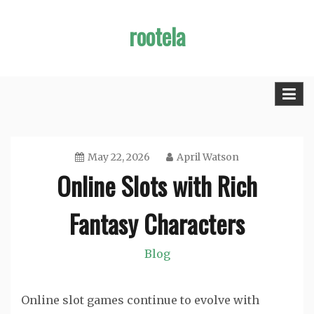
Skip
rootela
to
content
May 22, 2026
April Watson
Online Slots with Rich
Fantasy Characters
Blog
Online slot games continue to evolve with