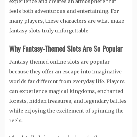
experience and creates an atmosphere that
feels both adventurous and entertaining. For
many players, these characters are what make
fantasy slots truly unforgettable.
Why Fantasy-Themed Slots Are So Popular
Fantasy-themed online slots are popular
because they offer an escape into imaginative
worlds far different from everyday life. Players
can experience magical kingdoms, enchanted
forests, hidden treasures, and legendary battles
while enjoying the excitement of spinning the
reels.