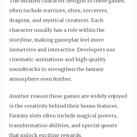
The detailed character designs in these games
often include warriors, elves, sorcerers,
dragons, and mystical creatures. Each
character usually has a role within the
storyline, making gameplay feel more
immersive and interactive. Developers use
cinematic animations and high-quality
soundtracks to strengthen the fantasy
atmosphere even further.
Another reason these games are widely enjoyed
is the creativity behind their bonus features.
Fantasy slots often include magical powers,
transformation abilities, and special quests
that unlock exciting rewards.