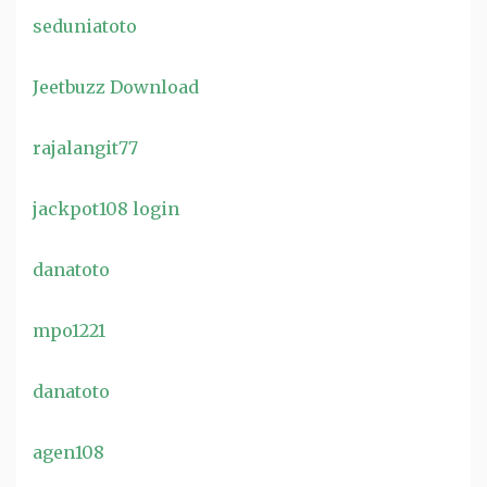
seduniatoto
Jeetbuzz Download
rajalangit77
jackpot108 login
danatoto
mpo1221
danatoto
agen108