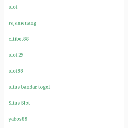
slot
rajamenang
citibet88
slot 25
slot88
situs bandar togel
Situs Slot
yabos88