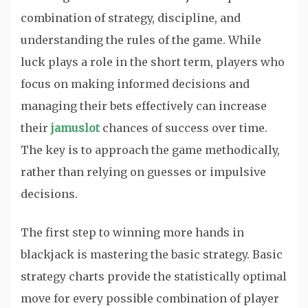
combination of strategy, discipline, and
understanding the rules of the game. While
luck plays a role in the short term, players who
focus on making informed decisions and
managing their bets effectively can increase
their
jamuslot
chances of success over time.
The key is to approach the game methodically,
rather than relying on guesses or impulsive
decisions.
The first step to winning more hands in
blackjack is mastering the basic strategy. Basic
strategy charts provide the statistically optimal
move for every possible combination of player