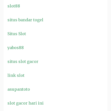
slot88
situs bandar togel
Situs Slot
yabos88
situs slot gacor
link slot
asupantoto
slot gacor hari ini