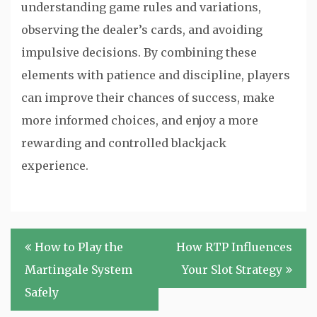
understanding game rules and variations,
observing the dealer’s cards, and avoiding
impulsive decisions. By combining these
elements with patience and discipline, players
can improve their chances of success, make
more informed choices, and enjoy a more
rewarding and controlled blackjack
experience.
Post
How to Play the
How RTP Influences
navigation
Martingale System
Your Slot Strategy
Safely