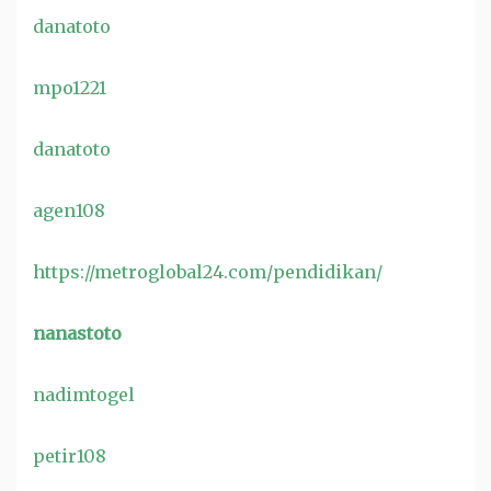
danatoto
mpo1221
danatoto
agen108
https://metroglobal24.com/pendidikan/
nanastoto
nadimtogel
petir108