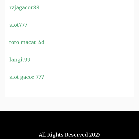
rajagacor88
slot777
toto macau 4d
langit99
slot gacor 777
All Rights Reserved 2025