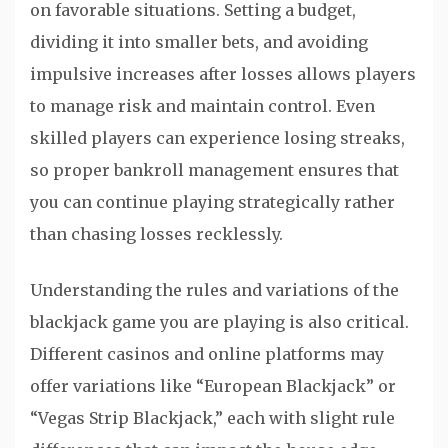
on favorable situations. Setting a budget,
dividing it into smaller bets, and avoiding
impulsive increases after losses allows players
to manage risk and maintain control. Even
skilled players can experience losing streaks,
so proper bankroll management ensures that
you can continue playing strategically rather
than chasing losses recklessly.
Understanding the rules and variations of the
blackjack game you are playing is also critical.
Different casinos and online platforms may
offer variations like “European Blackjack” or
“Vegas Strip Blackjack,” each with slight rule