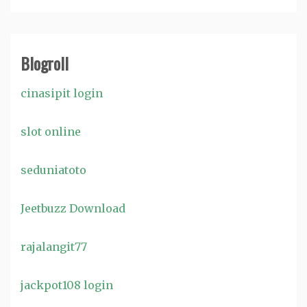
Blogroll
cinasipit login
slot online
seduniatoto
Jeetbuzz Download
rajalangit77
jackpot108 login