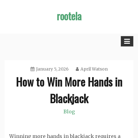
Skip
rootela
to
content
January 5, 2026
April Watson
How to Win More Hands in
Blackjack
Blog
Winning more hands in blackjack requires a