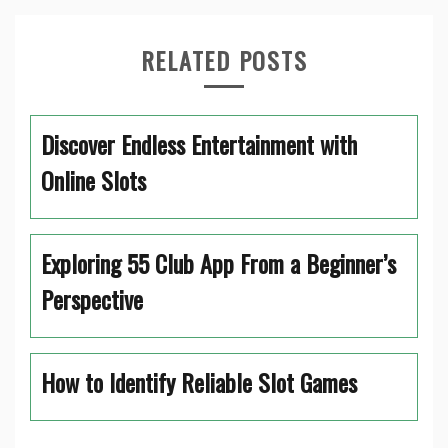
RELATED POSTS
Discover Endless Entertainment with
Online Slots
Exploring 55 Club App From a Beginner’s
Perspective
How to Identify Reliable Slot Games