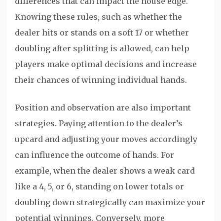
differences that can impact the house edge.
Knowing these rules, such as whether the
dealer hits or stands on a soft 17 or whether
doubling after splitting is allowed, can help
players make optimal decisions and increase
their chances of winning individual hands.
Position and observation are also important
strategies. Paying attention to the dealer’s
upcard and adjusting your moves accordingly
can influence the outcome of hands. For
example, when the dealer shows a weak card
like a 4, 5, or 6, standing on lower totals or
doubling down strategically can maximize your
potential winnings. Conversely, more