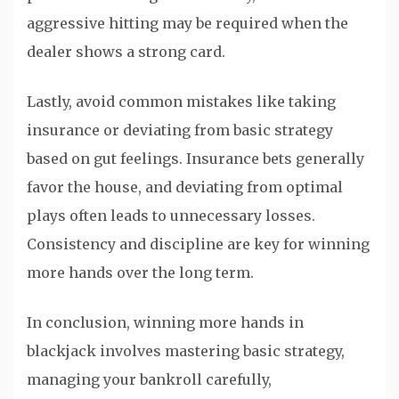
aggressive hitting may be required when the
dealer shows a strong card.
Lastly, avoid common mistakes like taking
insurance or deviating from basic strategy
based on gut feelings. Insurance bets generally
favor the house, and deviating from optimal
plays often leads to unnecessary losses.
Consistency and discipline are key for winning
more hands over the long term.
In conclusion, winning more hands in
blackjack involves mastering basic strategy,
managing your bankroll carefully,