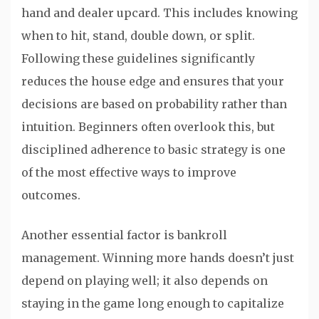
hand and dealer upcard. This includes knowing
when to hit, stand, double down, or split.
Following these guidelines significantly
reduces the house edge and ensures that your
decisions are based on probability rather than
intuition. Beginners often overlook this, but
disciplined adherence to basic strategy is one
of the most effective ways to improve
outcomes.
Another essential factor is bankroll
management. Winning more hands doesn’t just
depend on playing well; it also depends on
staying in the game long enough to capitalize