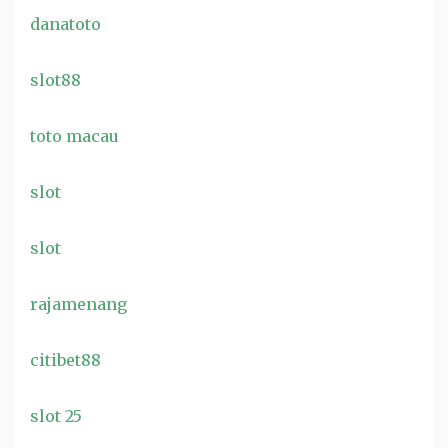
danatoto
slot88
toto macau
slot
slot
rajamenang
citibet88
slot 25