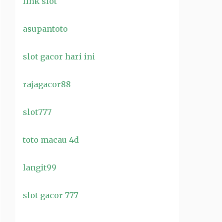
link slot
asupantoto
slot gacor hari ini
rajagacor88
slot777
toto macau 4d
langit99
slot gacor 777