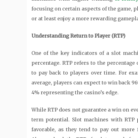
focusing on certain aspects of the game, p
or at least enjoy a more rewarding gamepl
Understanding Return to Player (RTP)
One of the key indicators of a slot machi
percentage. RTP refers to the percentage 
to pay back to players over time. For exa
average, players can expect to win back 96
4% representing the casino’s edge.
While RTP does not guarantee a win on ever
term potential. Slot machines with RTP 
favorable, as they tend to pay out more