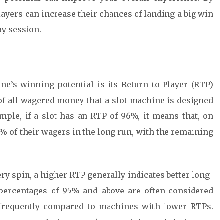
layers can increase their chances of landing a big win
ay session.
ne’s winning potential is its Return to Player (RTP)
of all wagered money that a slot machine is designed
mple, if a slot has an RTP of 96%, it means that, on
% of their wagers in the long run, with the remaining
y spin, a higher RTP generally indicates better long-
percentages of 95% and above are often considered
 frequently compared to machines with lower RTPs.