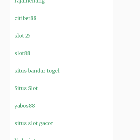
rajamenang
citibet88
slot 25
slot88
situs bandar togel
Situs Slot
yabos88
situs slot gacor