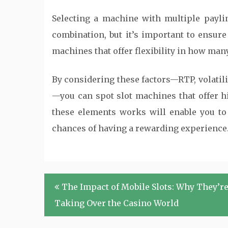
Selecting a machine with multiple payli
combination, but it’s important to ensure
machines that offer flexibility in how many
By considering these factors—RTP, volatili
—you can spot slot machines that offer 
these elements works will enable you t
chances of having a rewarding experience
Post
The Impact of Mobile Slots: Why They’r
navigation
Taking Over the Casino World