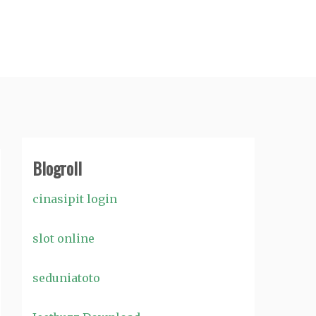
Blogroll
cinasipit login
slot online
seduniatoto