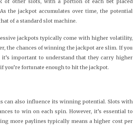
of other slots, with a portion of each bet placed
 As the jackpot accumulates over time, the potential
hat of a standard slot machine.
essive jackpots typically come with higher volatility,
r, the chances of winning the jackpot are slim. If you
 it’s important to understand that they carry higher
if you’re fortunate enough to hit the jackpot.
 can also influence its winning potential. Slots with
nces to win on each spin. However, it’s essential to
ating more paylines typically means a higher cost per