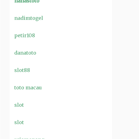
nanastoto
nadimtogel
petir108
danatoto
slot88
toto macau
slot
slot