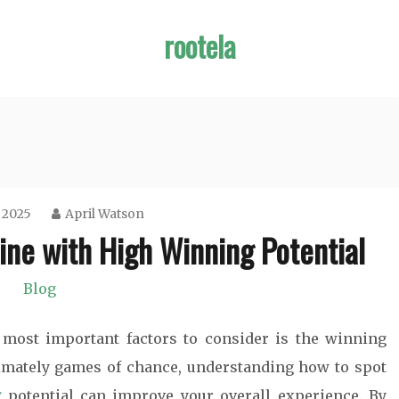
rootela
, 2025
April Watson
ine with High Winning Potential
Blog
most important factors to consider is the winning
ltimately games of chance, understanding how to spot
y
potential can improve your overall experience. By