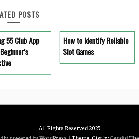
ATED POSTS
ng 55 Club App
How to Identify Reliable
Beginner’s
Slot Games
tive
All Rights Reserved 2025
dly powered by WordPress
|
Theme: Gist by
Candid Th