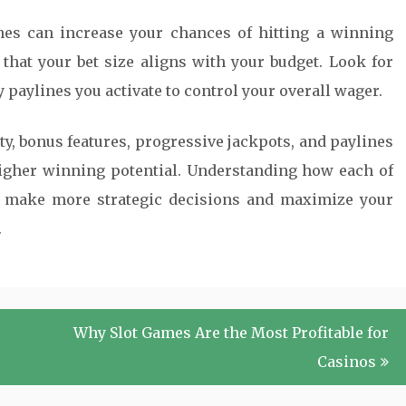
nes can increase your chances of hitting a winning
 that your bet size aligns with your budget. Look for
 paylines you activate to control your overall wager.
ty, bonus features, progressive jackpots, and paylines
higher winning potential. Understanding how each of
o make more strategic decisions and maximize your
.
e
Why Slot Games Are the Most Profitable for
Casinos