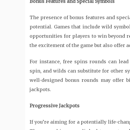
Bonus Features and Special Symbols
The presence of bonus features and speci
potential. Games that include wild symbol
opportunities for players to win beyond r
the excitement of the game but also offer a
For instance, free spins rounds can lead
spin, and wilds can substitute for other 
well-designed bonus rounds may offer bi
jackpots.
Progressive Jackpots
If you’re aiming for a potentially life-cha