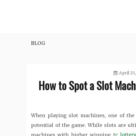
Skip
to
content
BLOG
April 25
How to Spot a Slot Mach
When playing slot machines, one of the 
potential of the game. While slots are u
machines with higher winning
tc lotter