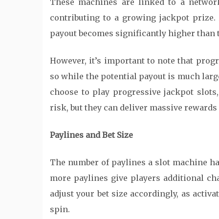
These machines are linked to a network 
contributing to a growing jackpot prize.
payout becomes significantly higher than t
However, it’s important to note that progr
so while the potential payout is much large
choose to play progressive jackpot slots,
risk, but they can deliver massive rewards 
Paylines and Bet Size
The number of paylines a slot machine has
more paylines give players additional cha
adjust your bet size accordingly, as activ
spin.