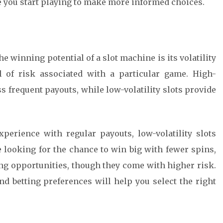
e you start playing to make more informed choices.
 winning potential of a slot machine is its volatility
vel of risk associated with a particular game. High-
less frequent payouts, while low-volatility slots provide
perience with regular payouts, low-volatility slots
e looking for the chance to win big with fewer spins,
ing opportunities, though they come with higher risk.
d betting preferences will help you select the right