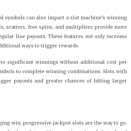
al symbols can also impact a slot machine’s winning
s, scatters, free spins, and multipliers provide more
egular line payouts. These features not only increase
dditional ways to trigger rewards.
 to significant winnings without additional cost per
symbols to complete winning combinations. Slots with
gger payouts and greater chances of hitting larger
nging win, progressive jackpot slots are the way to go.