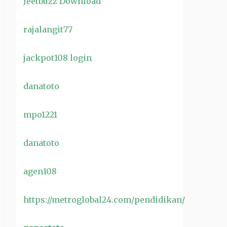
Jeetbuzz Download
rajalangit77
jackpot108 login
danatoto
mpo1221
danatoto
agen108
https://metroglobal24.com/pendidikan/