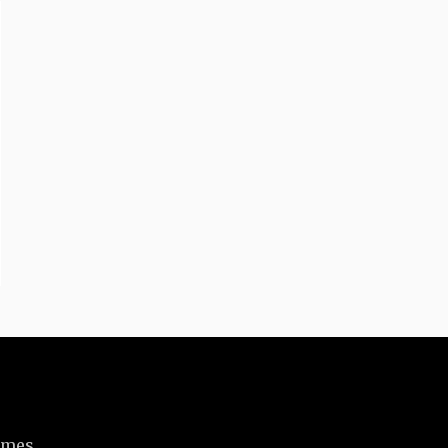
emes
.