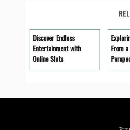
REL
Discover Endless
Explori
Entertainment with
From a 
Online Slots
Perspec
Prou