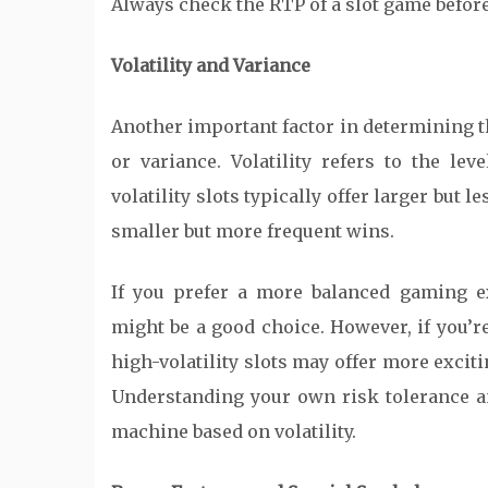
Always check the RTP of a slot game befor
Volatility and Variance
Another important factor in determining the
or variance. Volatility refers to the le
volatility slots typically offer larger but 
smaller but more frequent wins.
If you prefer a more balanced gaming ex
might be a good choice. However, if you’r
high-volatility slots may offer more excit
Understanding your own risk tolerance an
machine based on volatility.