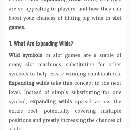
are so appealing to players, and how they can
boost your chances of hitting big wins in
slot
games
.
1. What Are Expanding Wilds?
Wild symbols
in slot games are a staple of
many slot machines, substituting for other
symbols to help create winning combinations.
Expanding wilds
take this concept to the next
level. Instead of simply substituting for one
symbol,
expanding wilds
spread across the
entire reel, potentially covering multiple
positions and greatly increasing the chances of
a win.