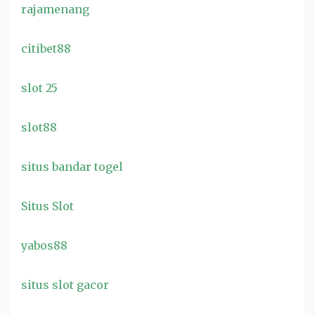
rajamenang
citibet88
slot 25
slot88
situs bandar togel
Situs Slot
yabos88
situs slot gacor