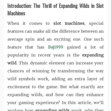
Introduction: The Thrill of Expanding Wilds in Slot
Machines
When it comes to
slot machines
, special
features can make all the difference between an
average spin and an exciting one. One such
feature that has
Baji999
gained a lot of
popularity in recent years is the
expanding
wild
. This dynamic element can increase your
chances of winning by transforming the way
wild symbols work, adding an extra layer of
excitement to the game. But what exactly are
expanding wilds, and how can they enhance
your gaming experience? In this article, we’ll
explore how
expanding wilds
work, why they