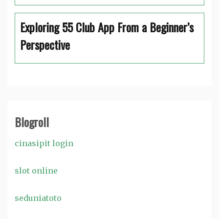
Exploring 55 Club App From a Beginner’s
Perspective
Blogroll
cinasipit login
slot online
seduniatoto