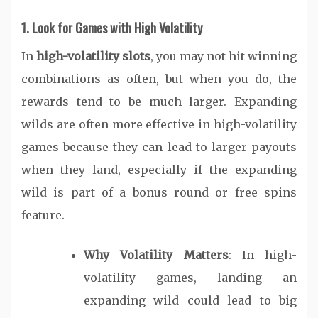
1. Look for Games with High Volatility
In
high-volatility slots
, you may not hit winning
combinations as often, but when you do, the
rewards tend to be much larger. Expanding
wilds are often more effective in high-volatility
games because they can lead to larger payouts
when they land, especially if the expanding
wild is part of a bonus round or free spins
feature.
Why Volatility Matters
: In high-
volatility games, landing an
expanding wild could lead to big