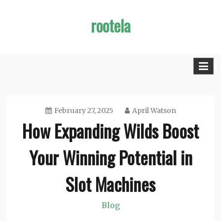
Skip
rootela
to
content
February 27, 2025
April Watson
How Expanding Wilds Boost
Your Winning Potential in
Slot Machines
Blog