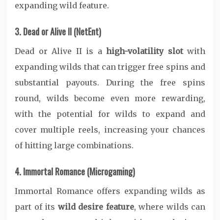
expanding wild feature.
3. Dead or Alive II (NetEnt)
Dead or Alive II is a
high-volatility slot
with
expanding wilds that can trigger free spins and
substantial payouts. During the free spins
round, wilds become even more rewarding,
with the potential for wilds to expand and
cover multiple reels, increasing your chances
of hitting large combinations.
4. Immortal Romance (Microgaming)
Immortal Romance offers expanding wilds as
part of its
wild desire feature
, where wilds can