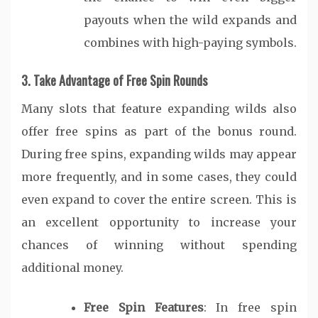
payouts when the wild expands and
combines with high-paying symbols.
3. Take Advantage of Free Spin Rounds
Many slots that feature expanding wilds also
offer free spins as part of the bonus round.
During free spins, expanding wilds may appear
more frequently, and in some cases, they could
even expand to cover the entire screen. This is
an excellent opportunity to increase your
chances of winning without spending
additional money.
Free Spin Features
: In free spin