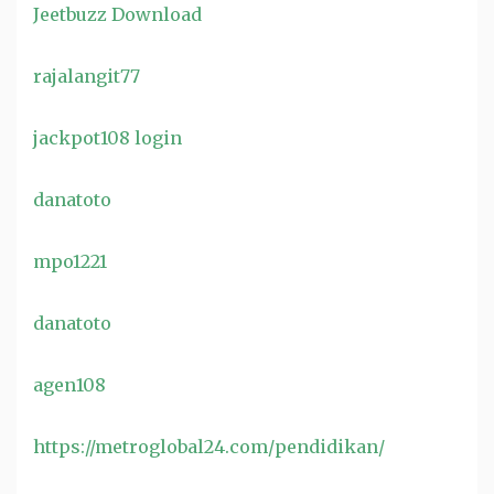
Jeetbuzz Download
rajalangit77
jackpot108 login
danatoto
mpo1221
danatoto
agen108
https://metroglobal24.com/pendidikan/