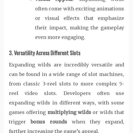
often come with exciting animations
or visual effects that emphasize
their impact, making the gameplay
even more engaging.
3. Versatility Across Different Slots
Expanding wilds are incredibly versatile and
can be found in a wide range of slot machines,
from classic 3-reel slots to more complex 5-
reel video slots. Developers often use
expanding wilds in different ways, with some
games offering
multiplying wilds
or wilds that
trigger
bonus rounds
when they expand,
further increasing the game’s appeal.