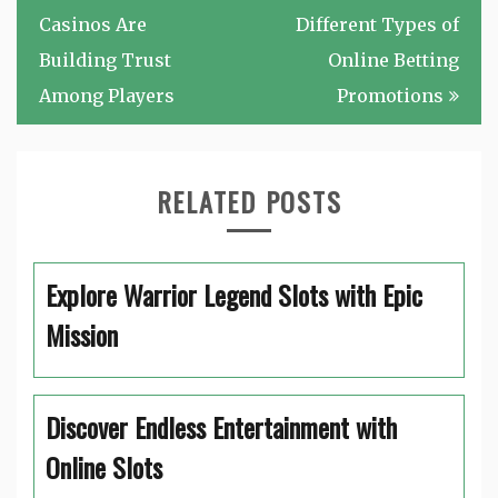
navigation
Casinos Are
Different Types of
Building Trust
Online Betting
Among Players
Promotions
RELATED POSTS
Explore Warrior Legend Slots with Epic
Mission
Discover Endless Entertainment with
Online Slots