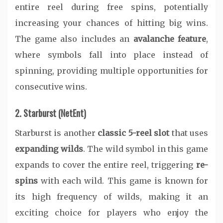
entire reel during free spins, potentially
increasing your chances of hitting big wins.
The game also includes an
avalanche feature
,
where symbols fall into place instead of
spinning, providing multiple opportunities for
consecutive wins.
2. Starburst (NetEnt)
Starburst is another
classic 5-reel slot
that uses
expanding wilds
. The wild symbol in this game
expands to cover the entire reel, triggering
re-
spins
with each wild. This game is known for
its high frequency of wilds, making it an
exciting choice for players who enjoy the