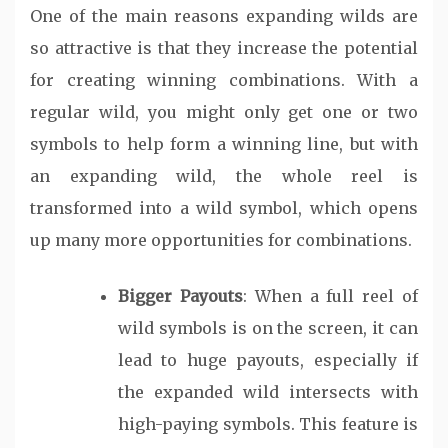
One of the main reasons expanding wilds are
so attractive is that they increase the potential
for creating winning combinations. With a
regular wild, you might only get one or two
symbols to help form a winning line, but with
an expanding wild, the whole reel is
transformed into a wild symbol, which opens
up many more opportunities for combinations.
Bigger Payouts
: When a full reel of
wild symbols is on the screen, it can
lead to huge payouts, especially if
the expanded wild intersects with
high-paying symbols. This feature is