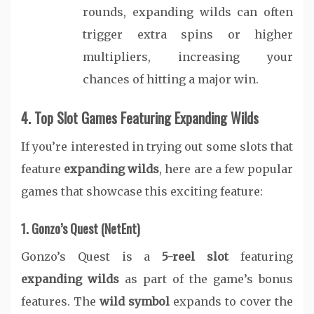
rounds, expanding wilds can often
trigger extra spins or higher
multipliers, increasing your
chances of hitting a major win.
4. Top Slot Games Featuring Expanding Wilds
If you’re interested in trying out some slots that
feature
expanding wilds
, here are a few popular
games that showcase this exciting feature:
1. Gonzo’s Quest (NetEnt)
Gonzo’s Quest is a
5-reel slot
featuring
expanding wilds
as part of the game’s bonus
features. The
wild symbol
expands to cover the