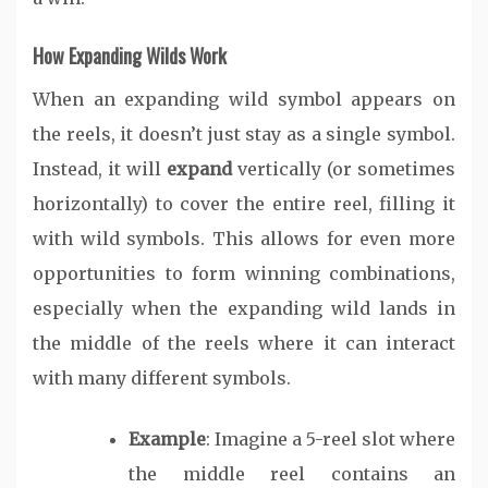
How Expanding Wilds Work
When an expanding wild symbol appears on
the reels, it doesn’t just stay as a single symbol.
Instead, it will
expand
vertically (or sometimes
horizontally) to cover the entire reel, filling it
with wild symbols. This allows for even more
opportunities to form winning combinations,
especially when the expanding wild lands in
the middle of the reels where it can interact
with many different symbols.
Example
: Imagine a 5-reel slot where
the middle reel contains an