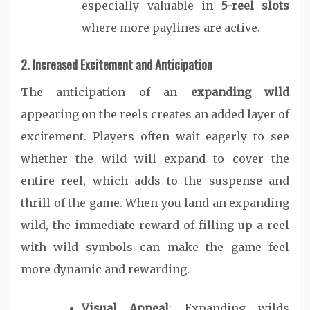
especially valuable in
5-reel slots
where more paylines are active.
2. Increased Excitement and Anticipation
The anticipation of an
expanding wild
appearing on the reels creates an added layer of
excitement. Players often wait eagerly to see
whether the wild will expand to cover the
entire reel, which adds to the suspense and
thrill of the game. When you land an expanding
wild, the immediate reward of filling up a reel
with wild symbols can make the game feel
more dynamic and rewarding.
Visual Appeal
: Expanding wilds