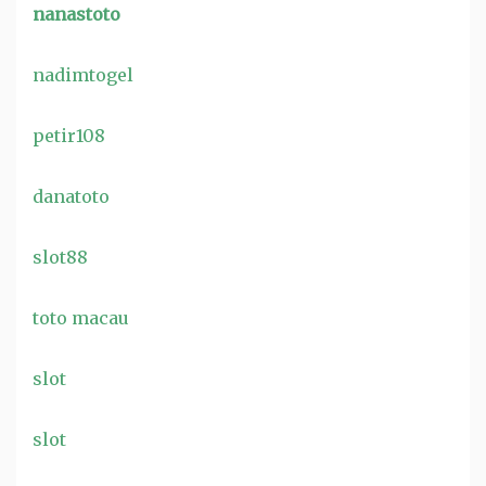
nanastoto
nadimtogel
petir108
danatoto
slot88
toto macau
slot
slot