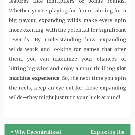
features like multipliers or bonus rounds.
Whether you’re playing for fun or aiming for a
big payout, expanding wilds make every spin
more exciting, with the potential for significant
rewards. By understanding how expanding
wilds work and looking for games that offer
them, you can maximize your chances of
hitting big wins and enjoy a more thrilling
slot
machine experience
. So, the next time you spin
the reels, keep an eye out for those expanding
wilds—they might just turn your luck around!
Post
Why Decentralized
Exploring the