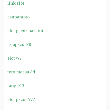
link slot
asupantoto
slot gacor hari ini
rajagacor88
slot777
toto macau 4d
langit99
slot gacor 777