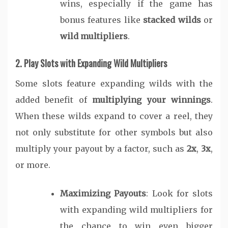
wins, especially if the game has
bonus features like
stacked wilds
or
wild multipliers
.
2. Play Slots with Expanding Wild Multipliers
Some slots feature expanding wilds with the
added benefit of
multiplying your winnings
.
When these wilds expand to cover a reel, they
not only substitute for other symbols but also
multiply your payout by a factor, such as
2x
,
3x
,
or more.
Maximizing Payouts
: Look for slots
with expanding wild multipliers for
the chance to win even bigger