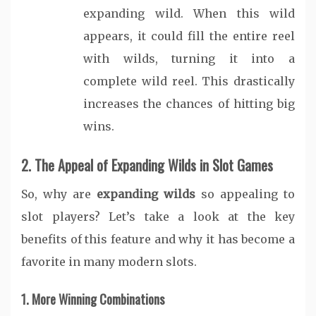
expanding wild. When this wild
appears, it could fill the entire reel
with wilds, turning it into a
complete wild reel. This drastically
increases the chances of hitting big
wins.
2. The Appeal of Expanding Wilds in Slot Games
So, why are
expanding wilds
so appealing to
slot players? Let’s take a look at the key
benefits of this feature and why it has become a
favorite in many modern slots.
1. More Winning Combinations