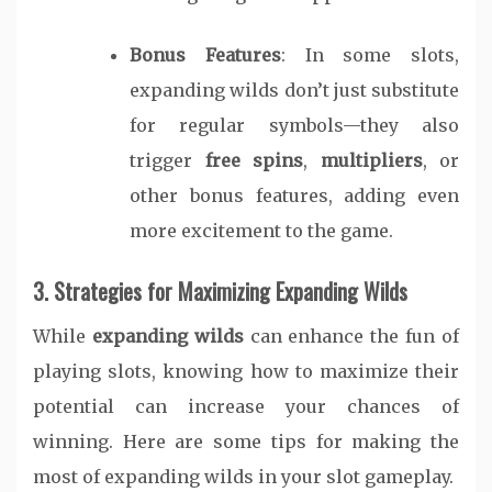
Bonus Features
: In some slots,
expanding wilds don’t just substitute
for regular symbols—they also
trigger
free spins
,
multipliers
, or
other bonus features, adding even
more excitement to the game.
3. Strategies for Maximizing Expanding Wilds
While
expanding wilds
can enhance the fun of
playing slots, knowing how to maximize their
potential can increase your chances of
winning. Here are some tips for making the
most of expanding wilds in your slot gameplay.