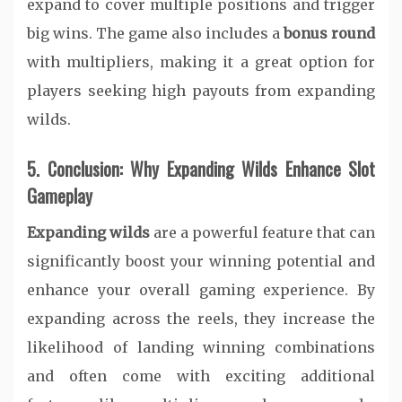
expand to cover multiple positions and trigger
big wins. The game also includes a
bonus round
with multipliers, making it a great option for
players seeking high payouts from expanding
wilds.
5. Conclusion: Why Expanding Wilds Enhance Slot
Gameplay
Expanding wilds
are a powerful feature that can
significantly boost your winning potential and
enhance your overall gaming experience. By
expanding across the reels, they increase the
likelihood of landing winning combinations
and often come with exciting additional