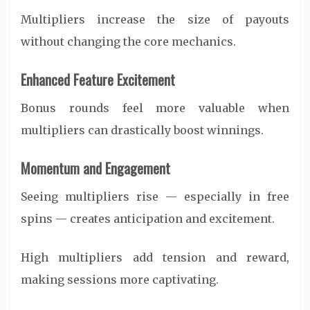
Multipliers increase the size of payouts
without changing the core mechanics.
Enhanced Feature Excitement
Bonus rounds feel more valuable when
multipliers can drastically boost winnings.
Momentum and Engagement
Seeing multipliers rise — especially in free
spins — creates anticipation and excitement.
High multipliers add tension and reward,
making sessions more captivating.