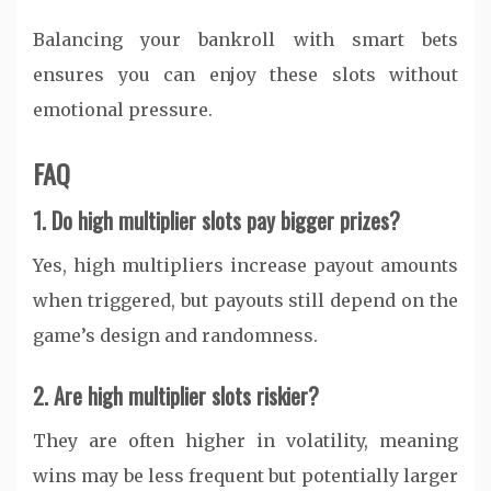
Balancing your bankroll with smart bets
ensures you can enjoy these slots without
emotional pressure.
FAQ
1. Do high multiplier slots pay bigger prizes?
Yes, high multipliers increase payout amounts
when triggered, but payouts still depend on the
game’s design and randomness.
2. Are high multiplier slots riskier?
They are often higher in volatility, meaning
wins may be less frequent but potentially larger