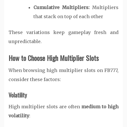
Cumulative Multipliers:
Multipliers
that stack on top of each other
These variations keep gameplay fresh and
unpredictable.
How to Choose High Multiplier Slots
When browsing high multiplier slots on FB777,
consider these factors:
Volatility
High multiplier slots are often
medium to high
volatility
: