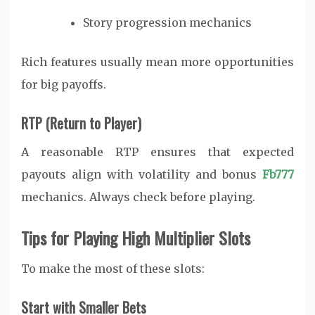
Story progression mechanics
Rich features usually mean more opportunities
for big payoffs.
RTP (Return to Player)
A reasonable RTP ensures that expected
payouts align with volatility and bonus
Fb777
mechanics. Always check before playing.
Tips for Playing High Multiplier Slots
To make the most of these slots:
Start with Smaller Bets