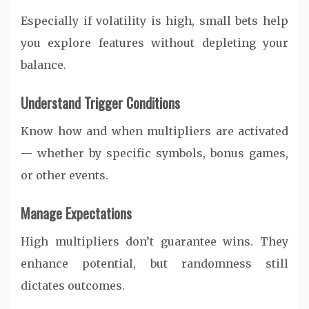
Especially if volatility is high, small bets help
you explore features without depleting your
balance.
Understand Trigger Conditions
Know how and when multipliers are activated
— whether by specific symbols, bonus games,
or other events.
Manage Expectations
High multipliers don’t guarantee wins. They
enhance potential, but randomness still
dictates outcomes.