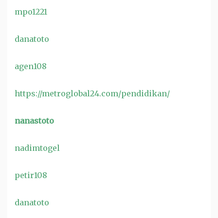
mpo1221
danatoto
agen108
https://metroglobal24.com/pendidikan/
nanastoto
nadimtogel
petir108
danatoto