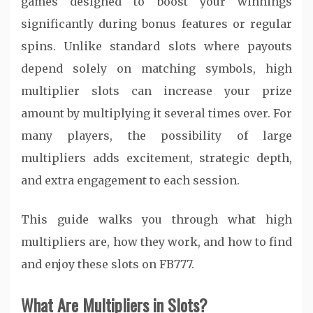
games designed to boost your winnings
significantly during bonus features or regular
spins. Unlike standard slots where payouts
depend solely on matching symbols, high
multiplier slots can increase your prize
amount by multiplying it several times over. For
many players, the possibility of large
multipliers adds excitement, strategic depth,
and extra engagement to each session.
This guide walks you through what high
multipliers are, how they work, and how to find
and enjoy these slots on FB777.
What Are Multipliers in Slots?