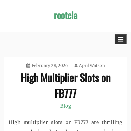
Skip
rootela
to
content
February 28, 2026
April Watson
High Multiplier Slots on
FB777
Blog
High multiplier slots on FB777 are thrilling