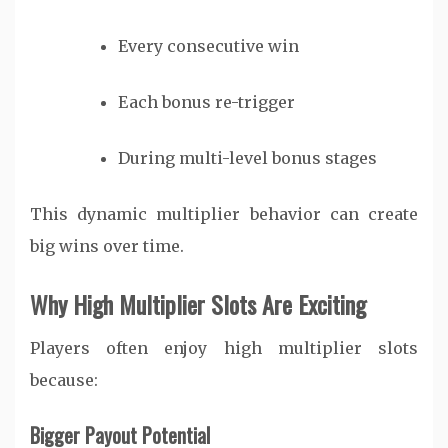
Every consecutive win
Each bonus re-trigger
During multi-level bonus stages
This dynamic multiplier behavior can create
big wins over time.
Why High Multiplier Slots Are Exciting
Players often enjoy high multiplier slots
because:
Bigger Payout Potential