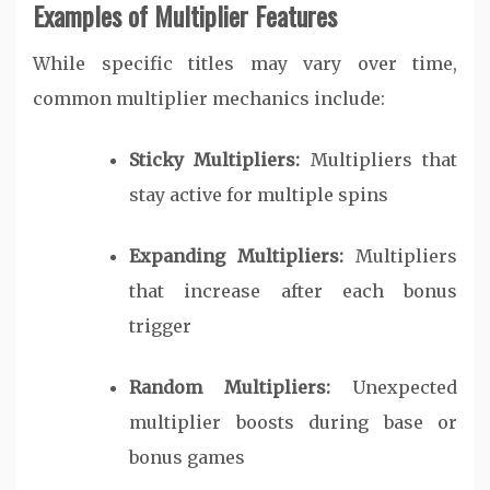
Examples of Multiplier Features
While specific titles may vary over time,
common multiplier mechanics include:
Sticky Multipliers:
Multipliers that
stay active for multiple spins
Expanding Multipliers:
Multipliers
that increase after each bonus
trigger
Random Multipliers:
Unexpected
multiplier boosts during base or
bonus games