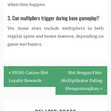
when they happen.
3. Can multipliers trigger during base gameplay?
Yes. Some slots include multipliers in both
regular spins and bonus features, depending on
game mechanics.
Post
PH365 Casino Slot
Slot dengan Fitur
navigation
Loyalty Rewards
Multiplikator Paling
Menguntungkan