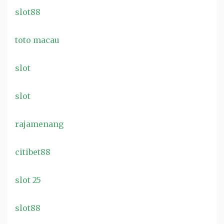
slot88
toto macau
slot
slot
rajamenang
citibet88
slot 25
slot88