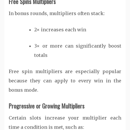
Free Spins Multipliers
In bonus rounds, multipliers often stack:
2× increases each win
3× or more can significantly boost
totals
Free spin multipliers are especially popular
because they can apply to every win in the
bonus mode.
Progressive or Growing Multipliers
Certain slots increase your multiplier each
time a condition is met, such as: