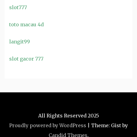
slot777
toto macau 4d
langit99
slot gacor 777
All Rights Reserved 2025
Proudly powered by WordPress
|
Theme: Gist by
Candid Themes
.