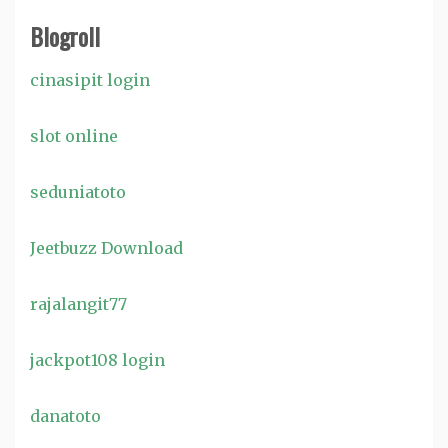
Blogroll
cinasipit login
slot online
seduniatoto
Jeetbuzz Download
rajalangit77
jackpot108 login
danatoto