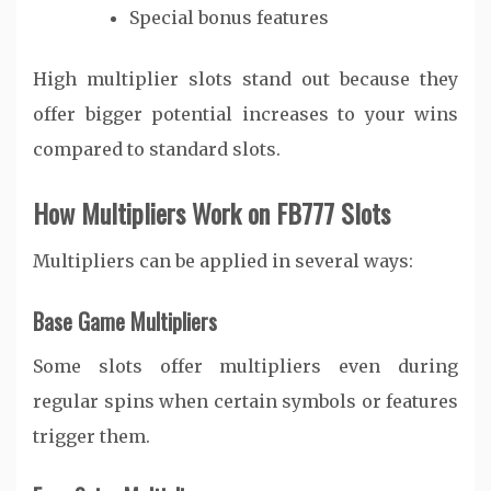
Special bonus features
High multiplier slots stand out because they
offer bigger potential increases to your wins
compared to standard slots.
How Multipliers Work on FB777 Slots
Multipliers can be applied in several ways:
Base Game Multipliers
Some slots offer multipliers even during
regular spins when certain symbols or features
trigger them.