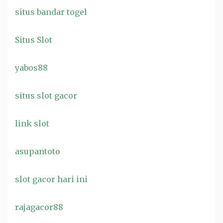
situs bandar togel
Situs Slot
yabos88
situs slot gacor
link slot
asupantoto
slot gacor hari ini
rajagacor88