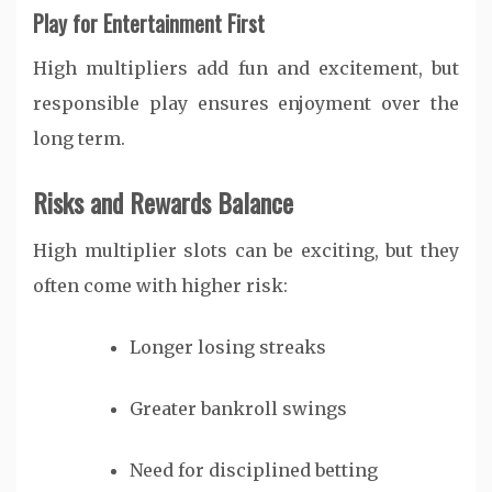
Play for Entertainment First
High multipliers add fun and excitement, but
responsible play ensures enjoyment over the
long term.
Risks and Rewards Balance
High multiplier slots can be exciting, but they
often come with higher risk:
Longer losing streaks
Greater bankroll swings
Need for disciplined betting