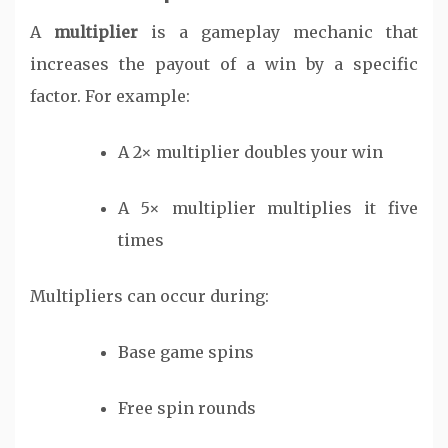
A
multiplier
is a gameplay mechanic that
increases the payout of a win by a specific
factor. For example:
A 2× multiplier doubles your win
A 5× multiplier multiplies it five
times
Multipliers can occur during:
Base game spins
Free spin rounds