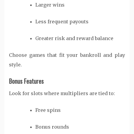
Larger wins
Less frequent payouts
Greater risk and reward balance
Choose games that fit your bankroll and play
style.
Bonus Features
Look for slots where multipliers are tied to:
Free spins
Bonus rounds