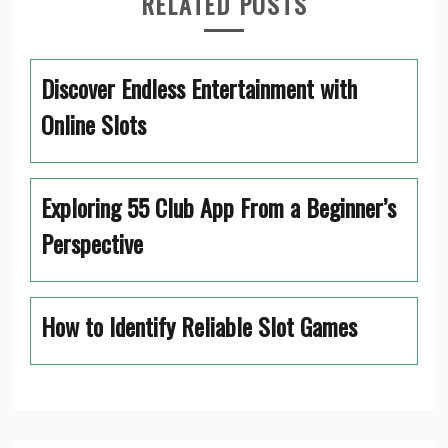
RELATED POSTS
Discover Endless Entertainment with
Online Slots
Exploring 55 Club App From a Beginner’s
Perspective
How to Identify Reliable Slot Games