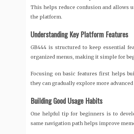
This helps reduce confusion and allows u
the platform.
Understanding Key Platform Features
GB444 is structured to keep essential fe
organized menus, making it simple for beg
Focusing on basic features first helps bu
they can gradually explore more advanced 
Building Good Usage Habits
One helpful tip for beginners is to deve
same navigation path helps improve memor