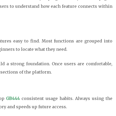
sers to understand how each feature connects within
atures easy to find. Most functions are grouped into
inners to locate what they need.
ild a strong foundation. Once users are comfortable,
sections of the platform.
lop
GB444
consistent usage habits. Always using the
y and speeds up future access.