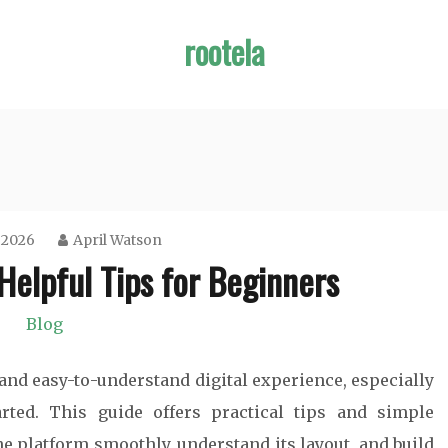
rootela
 2026
April Watson
elpful Tips for Beginners
Blog
 and easy-to-understand digital experience, especially
rted. This guide offers practical tips and simple
e platform smoothly, understand its layout, and build