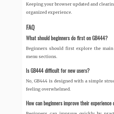
Keeping your browser updated and clearin
organized experience.
FAQ
What should beginners do first on GB444?
Beginners should first explore the main
menu sections.
Is GB444 difficult for new users?
No, GB444 is designed with a simple struc
feeling overwhelmed.
How can beginners improve their experience 
Beginners can improve quickly by practi