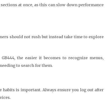
y sections at once, as this can slow down performance
ers should not rush but instead take time to explore
 GB444, the easier it becomes to recognize menus,
needing to search for them.
 habits is important. Always ensure you log out after
vices.