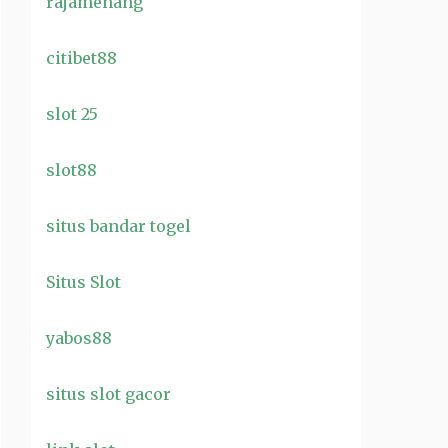
rajamenang
citibet88
slot 25
slot88
situs bandar togel
Situs Slot
yabos88
situs slot gacor