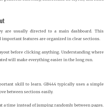
out
y are usually directed to a main dashboard. This
l important features are organized in clear sections.
 layout before clicking anything. Understanding where
ated will make everything easier in the long run.
ortant skill to learn. GB444 typically uses a simple
ve between sections easily.
at a time instead of jumping randomly between pages.