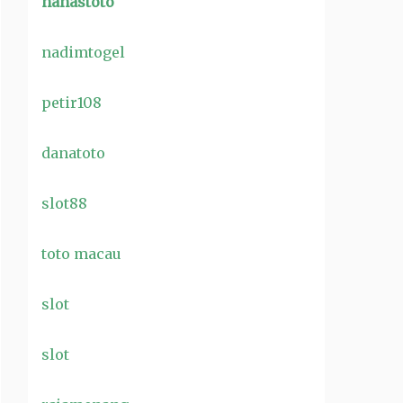
nanastoto
nadimtogel
petir108
danatoto
slot88
toto macau
slot
slot