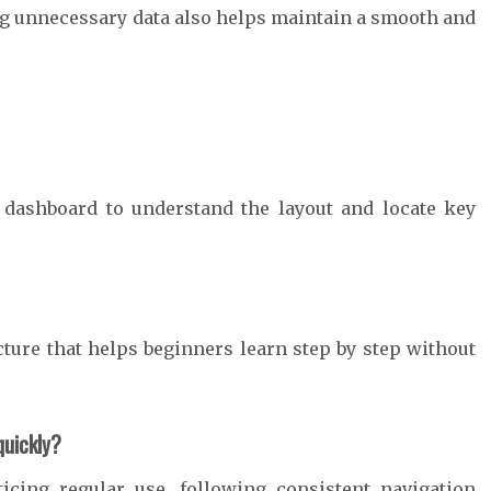
g unnecessary data also helps maintain a smooth and
 dashboard to understand the layout and locate key
ture that helps beginners learn step by step without
quickly?
cing regular use, following consistent navigation