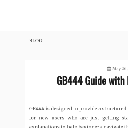
Skip
to
content
BLOG
May 26,
GB444 Guide with H
GB444
is designed to provide a structured
for new users who are just getting sta
explanations to help beginners navigate th