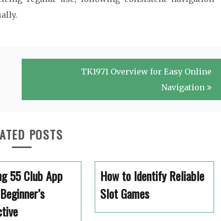
ally.
TK1971 Overview for Easy Online
Navigation
ATED POSTS
ng 55 Club App
How to Identify Reliable
Beginner’s
Slot Games
tive