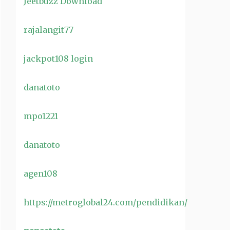
Jeetbuzz Download
rajalangit77
jackpot108 login
danatoto
mpo1221
danatoto
agen108
https://metroglobal24.com/pendidikan/