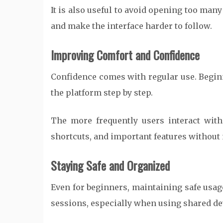
It is also useful to avoid opening too man
and make the interface harder to follow.
Improving Comfort and Confidence
Confidence comes with regular use. Beginn
the platform step by step.
The more frequently users interact with
shortcuts, and important features without 
Staying Safe and Organized
Even for beginners, maintaining safe usage
sessions, especially when using shared de