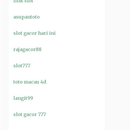
link slot
asupantoto
slot gacor hari ini
rajagacor88
slot777
toto macau 4d
langit99
slot gacor 777