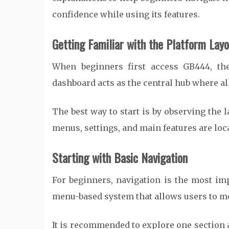
confidence while using its features.
Getting Familiar with the Platform Lay
When beginners first access GB444, the
dashboard acts as the central hub where al
The best way to start is by observing the
menus, settings, and main features are loc
Starting with Basic Navigation
For beginners, navigation is the most imp
menu-based system that allows users to mo
It is recommended to explore one section 