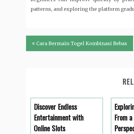
patterns, and exploring the platform gradu
Post
Cara Bermain Togel Kombinasi Bebas
navigation
REL
Discover Endless
Explori
Entertainment with
From a 
Online Slots
Perspec