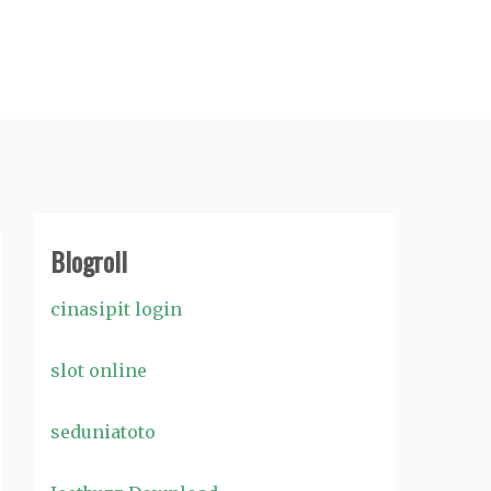
Blogroll
cinasipit login
slot online
seduniatoto