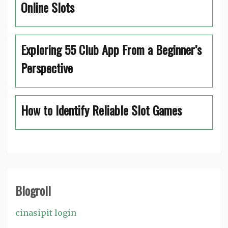
Online Slots
Exploring 55 Club App From a Beginner’s
Perspective
How to Identify Reliable Slot Games
Blogroll
cinasipit login