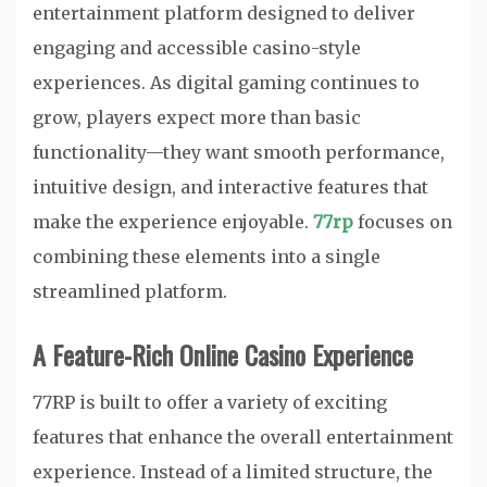
entertainment platform designed to deliver
engaging and accessible casino-style
experiences. As digital gaming continues to
grow, players expect more than basic
functionality—they want smooth performance,
intuitive design, and interactive features that
make the experience enjoyable.
77rp
focuses on
combining these elements into a single
streamlined platform.
A Feature-Rich Online Casino Experience
77RP is built to offer a variety of exciting
features that enhance the overall entertainment
experience. Instead of a limited structure, the