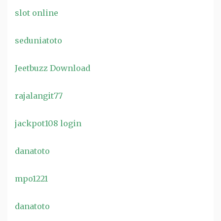
slot online
seduniatoto
Jeetbuzz Download
rajalangit77
jackpot108 login
danatoto
mpo1221
danatoto