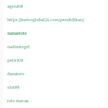
agen108
https://metroglobal24.com/pendidikan/
nanastoto
nadimtogel
petir108
danatoto
slot88
toto macau