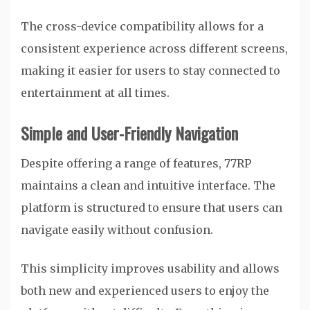
The cross-device compatibility allows for a
consistent experience across different screens,
making it easier for users to stay connected to
entertainment at all times.
Simple and User-Friendly Navigation
Despite offering a range of features, 77RP
maintains a clean and intuitive interface. The
platform is structured to ensure that users can
navigate easily without confusion.
This simplicity improves usability and allows
both new and experienced users to enjoy the