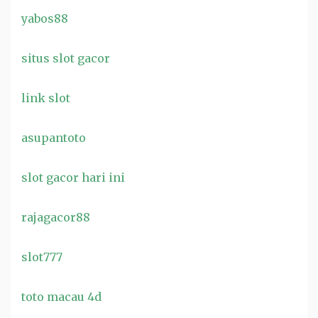
yabos88
situs slot gacor
link slot
asupantoto
slot gacor hari ini
rajagacor88
slot777
toto macau 4d