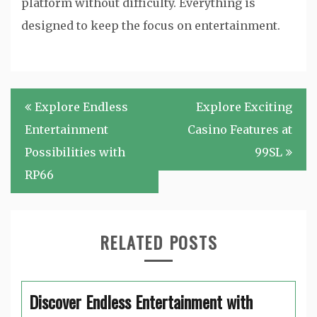
platform without difficulty. Everything is
designed to keep the focus on entertainment.
Post
Explore Endless
Explore Exciting
navigation
Entertainment
Casino Features at
Possibilities with
99SL
RP66
RELATED POSTS
Discover Endless Entertainment with