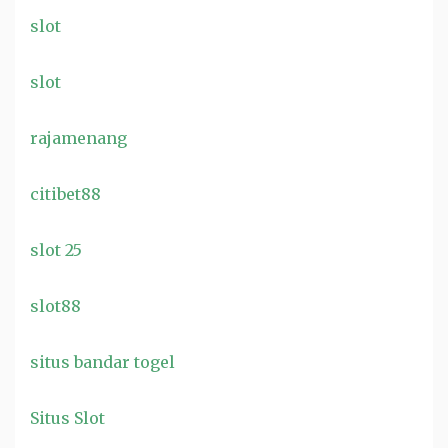
slot
slot
rajamenang
citibet88
slot 25
slot88
situs bandar togel
Situs Slot