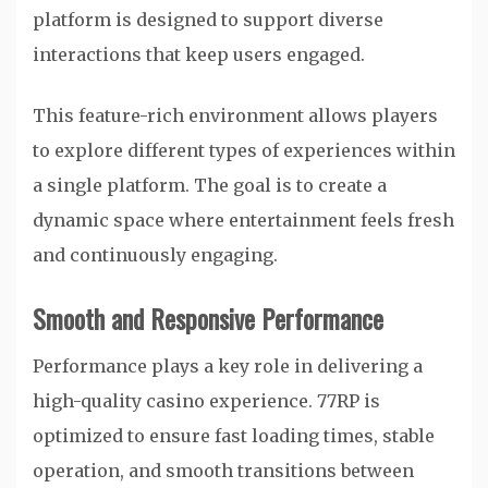
platform is designed to support diverse
interactions that keep users engaged.
This feature-rich environment allows players
to explore different types of experiences within
a single platform. The goal is to create a
dynamic space where entertainment feels fresh
and continuously engaging.
Smooth and Responsive Performance
Performance plays a key role in delivering a
high-quality casino experience. 77RP is
optimized to ensure fast loading times, stable
operation, and smooth transitions between