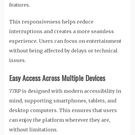
features.
This responsiveness helps reduce
interruptions and creates a more seamless
experience. Users can focus on entertainment
without being affected by delays or technical
issues.
Easy Access Across Multiple Devices
77RP is designed with modern accessibility in
mind, supporting smartphones, tablets, and
desktop computers. This ensures that users
can enjoy the platform wherever they are,
without limitations.