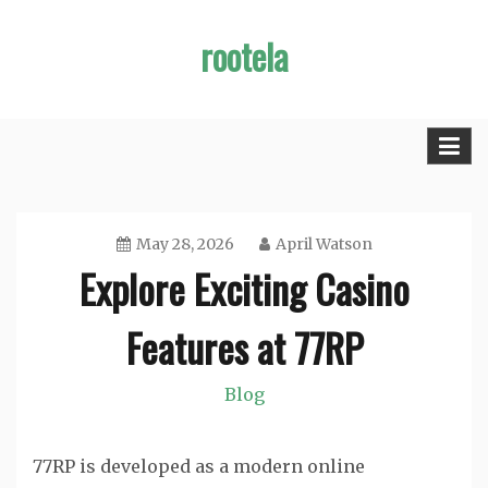
Skip
rootela
to
content
May 28, 2026
April Watson
Explore Exciting Casino
Features at 77RP
Blog
77RP is developed as a modern online